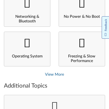
Networking &
No Power & No Boot
Feedback
Bluetooth
Operating System
Freezing & Slow
Performance
View More
Additional Topics