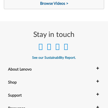
Browse Videos >
Stay in touch
See our Sustainability Report.
+
About Lenovo
+
Shop
+
Support
+