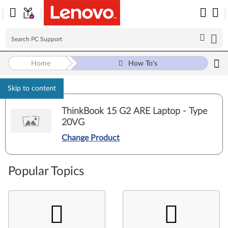
Home
How To's
Skip to content
ThinkBook 15 G2 ARE Laptop - Type
20VG
Change Product
Popular Topics