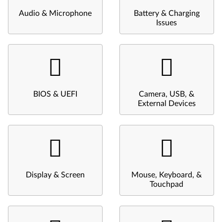
Audio & Microphone
Battery & Charging
Issues
BIOS & UEFI
Camera, USB, &
External Devices
Display & Screen
Mouse, Keyboard, &
Touchpad