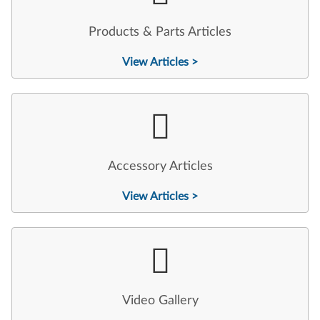
Products & Parts Articles
View Articles >
Accessory Articles
View Articles >
Video Gallery