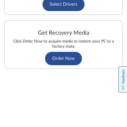
Select Drivers
Get Recovery Media
Click Order Now to acquire media to restore your PC to a
factory state.
Order Now
Feedback