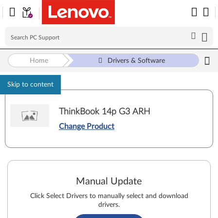
Home
Drivers & Software
Skip to content
ThinkBook 14p G3 ARH
Change Product
Manual Update
Click Select Drivers to manually select and download
drivers.