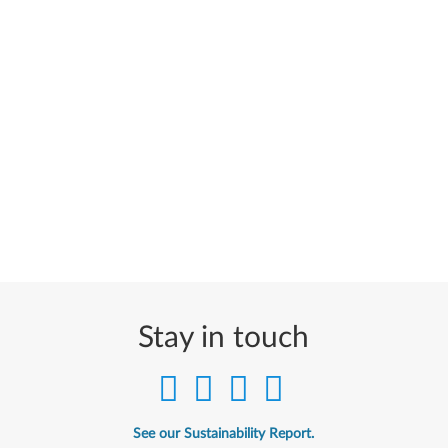
Stay in touch
See our Sustainability Report.