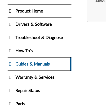
Safety,
Product Home
Drivers & Software
Troubleshoot & Diagnose
How To's
Guides & Manuals
Warranty & Services
Repair Status
Parts