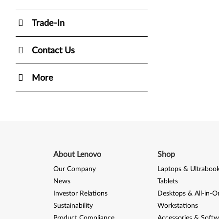
Trade-In
Contact Us
More
About Lenovo
Shop
Our Company
Laptops & Ultraboo
News
Tablets
Investor Relations
Desktops & All-in-O
Sustainability
Workstations
Product Compliance
Accessories & Softw