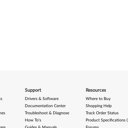
Support
Resources
ks
Drivers & Software
Where to Buy
Documentation Center
Shopping Help
nes
Troubleshoot & Diagnose
Track Order Status
How To's
Product Specifications 
are
Guides & Manuals
Forums