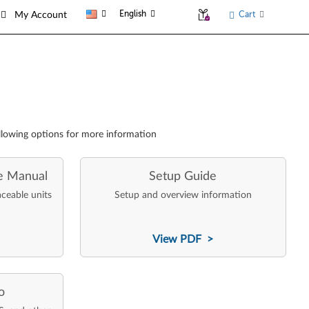
English
Cart
My Account
llowing options for more information
e Manual
Setup Guide
aceable units
Setup and overview information
View PDF >
o