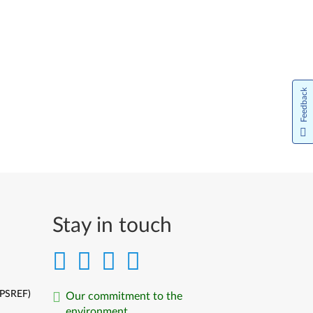
Feedback
Stay in touch
(PSREF)
Our commitment to the
environment