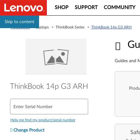
SHOP
SUPPORT
COMMUNITY
Skip to content
PC Support
> Laptops > ThinkBook Series >
ThinkBook 14p G3 ARH
Guid
Gu
Guides and M
ThinkBook 14p G3 ARH
Produ
Enter Serial Number
Help me find my product/serial number
Change Product
Saf