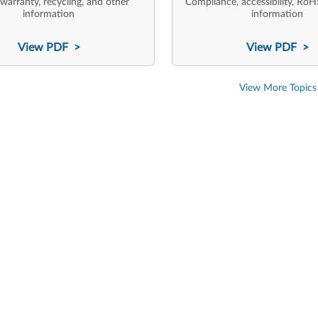
 warranty, recycling, and other
Compliance, accessibility, RoH
information
information
View PDF >
View PDF >
View More Topics