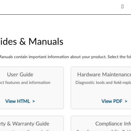
es & Manuals
ides & Manuals
anuals contain important information about your product. Select the fo
User Guide
Hardware Maintenanc
ct features and information
Diagnostic tools and field-repl
View HTML >
View PDF >
ety & Warranty Guide
Compliance Inf