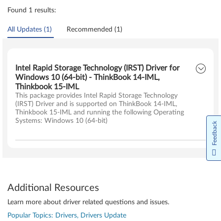
Found 1 results:
All Updates (1)
Recommended (1)
Intel Rapid Storage Technology (IRST) Driver for
Windows 10 (64-bit) - ThinkBook 14-IML,
Thinkbook 15-IML
This package provides Intel Rapid Storage Technology
(IRST) Driver and is supported on ThinkBook 14-IML,
Thinkbook 15-IML and running the following Operating
Systems: Windows 10 (64-bit)
Feedback
Additional Resources
Learn more about driver related questions and issues.
Popular Topics: Drivers, Drivers Update