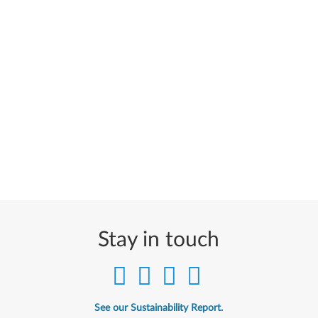
Stay in touch
See our Sustainability Report.