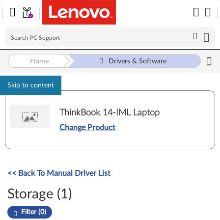
Home
Drivers & Software
Skip to content
ThinkBook 14-IML Laptop
Change Product
<< Back To Manual Driver List
Storage (1)
Filter (0)