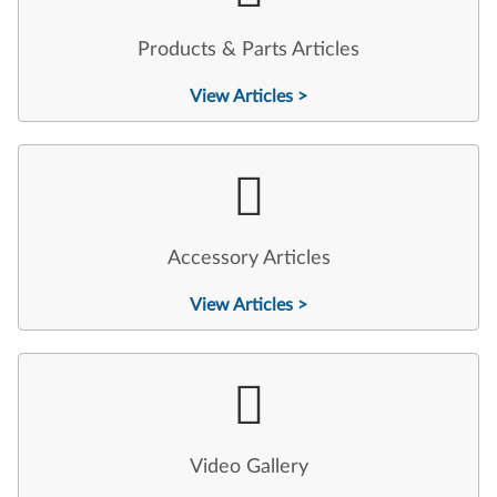
Products & Parts Articles
View Articles >
Accessory Articles
View Articles >
Video Gallery