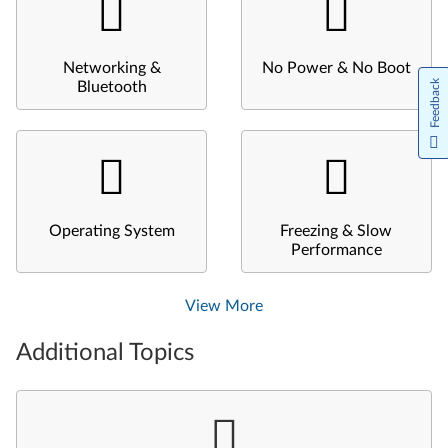
Networking &
No Power & No Boot
Feedback
Bluetooth
Operating System
Freezing & Slow
Performance
View More
Additional Topics