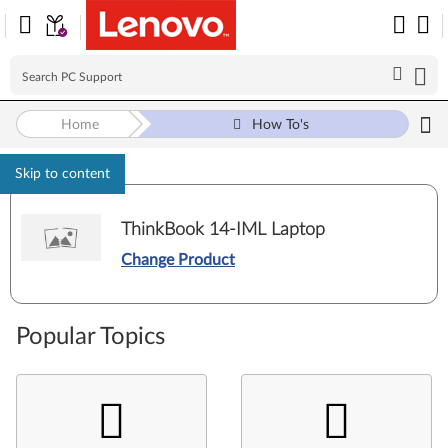
Home
How To's
Skip to content
ThinkBook 14-IML Laptop
Change Product
Popular Topics