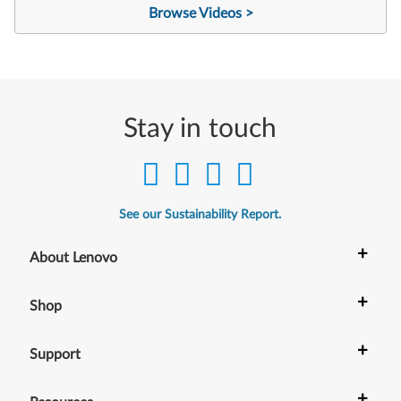
Browse Videos >
Stay in touch
See our Sustainability Report.
+
About Lenovo
+
Shop
+
Support
+