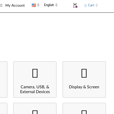
English
Cart
My Account
Camera, USB, &
Display & Screen
External Devices