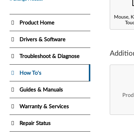
Mouse, K
Product Home
Tou
Drivers & Software
Additio
Troubleshoot & Diagnose
How To's
Guides & Manuals
Prod
Warranty & Services
Repair Status