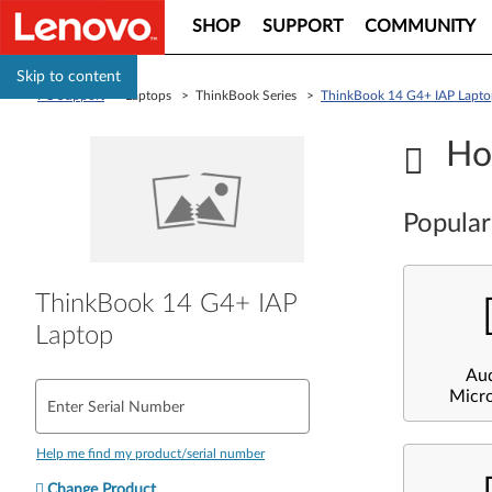
SHOP
SUPPORT
COMMUNITY
Skip to content
PC Support
> Laptops > ThinkBook Series >
ThinkBook 14 G4+ IAP Lapto
Ho
Popular
ThinkBook 14 G4+ IAP
Laptop
Au
Micr
Enter Serial Number
Help me find my product/serial number
Change Product