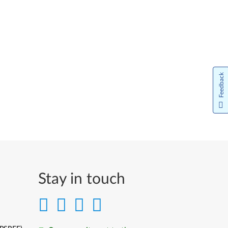
Feedback
Stay in touch