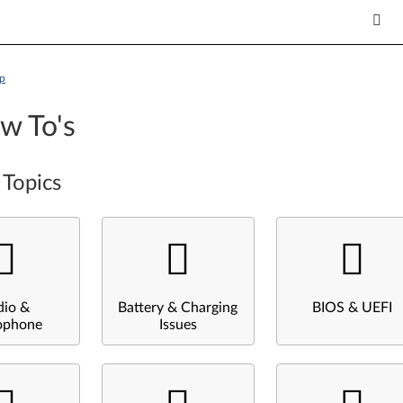
p
w To's
 Topics
dio &
Battery & Charging
BIOS & UEFI
ophone
Issues