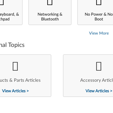
eyboard, &
Networking &
No Power & No
chpad
Bluetooth
Boot
View More
nal Topics
ucts & Parts Articles
Accessory Artic
View Articles >
View Articles >