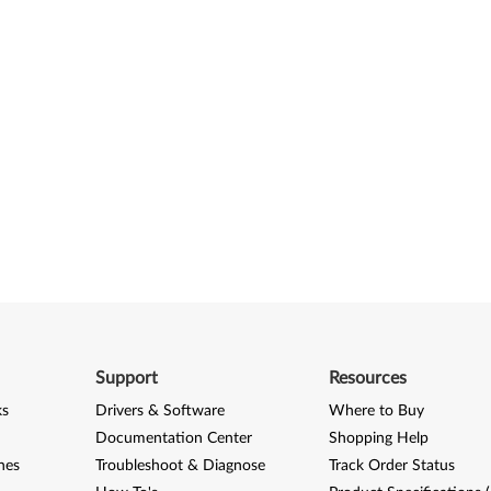
Support
Resources
ks
Drivers & Software
Where to Buy
Documentation Center
Shopping Help
nes
Troubleshoot & Diagnose
Track Order Status