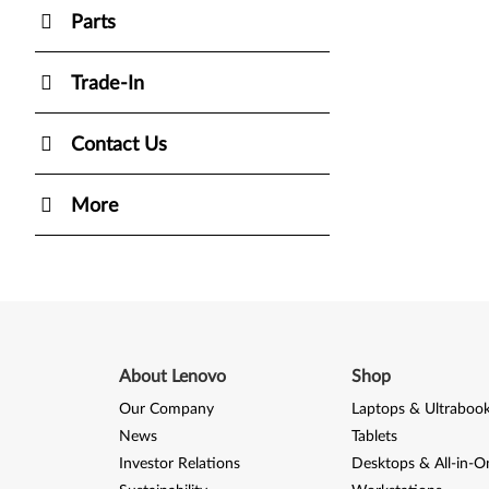
Parts
Trade-In
Contact Us
More
About Lenovo
Shop
Our Company
Laptops & Ultraboo
News
Tablets
Investor Relations
Desktops & All-in-O