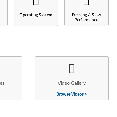
Operating System
Freezing & Slow
Performance
les
Video Gallery
Browse Videos >