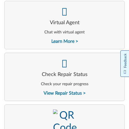
-
Virtual Agent
Chat with virtual agent
Learn More
Feedback
-
Check Repair Status
Check your repair progress
View Repair Status
-