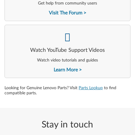
Get help from community users
Visit The Forum
-
Watch YouTube Support Videos
Watch video tutorials and guides
Learn More
Looking for Genuine Lenovo Parts? Visit
Parts Lookup
to find
compatible parts.
Stay in touch