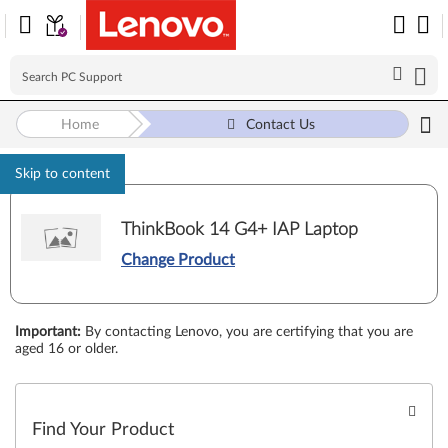
Home
Contact Us
Skip to content
ThinkBook 14 G4+ IAP Laptop
Change Product
Important
:
By contacting Lenovo, you are certifying that you are
aged 16 or older.
Find Your Product