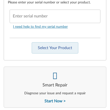
Please enter your serial number or select your product.
Enter serial number
I need help to find my serial number
Select Your Product
-
Smart Repair
Diagnose your issue and request a repair
Start Now