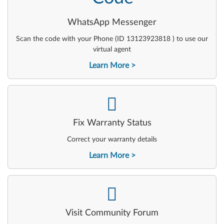
WhatsApp Messenger
Scan the code with your Phone (ID 13123923818 ) to use our
virtual agent
Learn More
-
Fix Warranty Status
Correct your warranty details
Learn More
-
Visit Community Forum