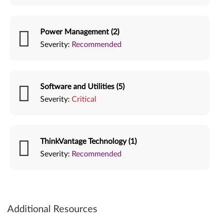
Power Management (2)
Severity:
Recommended
Software and Utilities (5)
Severity:
Critical
ThinkVantage Technology (1)
Severity:
Recommended
Additional Resources