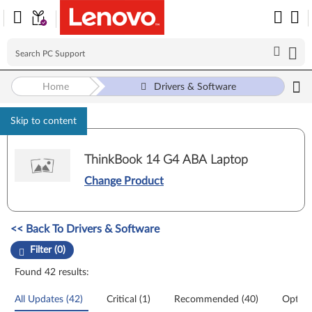
Home
Drivers & Software
Skip to content
ThinkBook 14 G4 ABA Laptop
Change Product
Manual Driver Update. Select a tile or filter option to refine the results
<< Back To Drivers & Software
Filter (0)
Found 42 results:
All Updates (42)
Critical (1)
Recommended (40)
Option