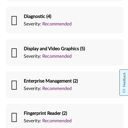
Diagnostic (4)
Severity:
Recommended
Display and Video Graphics (5)
Severity:
Recommended
Feedback
Enterprise Management (2)
Severity:
Recommended
Fingerprint Reader (2)
Severity:
Recommended