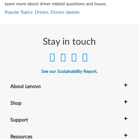
Learn more about driver related questions and issues.
Popular Topics: Drivers, Drivers Update
Stay in touch
See our Sustainability Report.
+
About Lenovo
+
Shop
+
Support
+
Resources