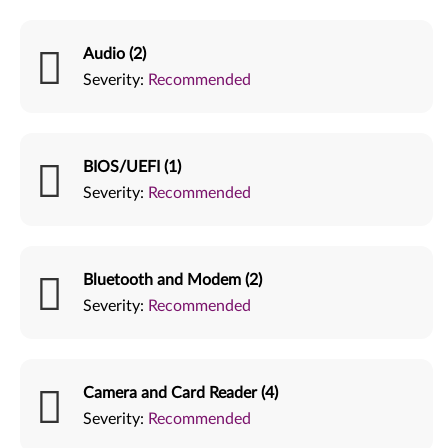
Audio (2)
Severity:
Recommended
BIOS/UEFI (1)
Severity:
Recommended
Bluetooth and Modem (2)
Severity:
Recommended
Camera and Card Reader (4)
Severity:
Recommended