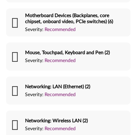
Motherboard Devices (Backplanes, core
chipset, onboard video, PCIe switches) (6)
Severity:
Recommended
Mouse, Touchpad, Keyboard and Pen (2)
Severity:
Recommended
Networking: LAN (Ethernet) (2)
Severity:
Recommended
Networking: Wireless LAN (2)
Severity:
Recommended