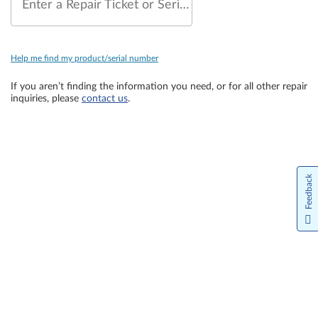
Enter a Repair Ticket or Serial Number
Help me find my product/serial number
If you aren’t finding the information you need, or for all other repair
inquiries, please
contact us
.
Feedback