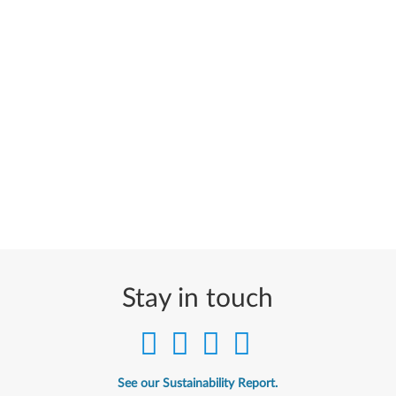
Stay in touch
See our Sustainability Report.