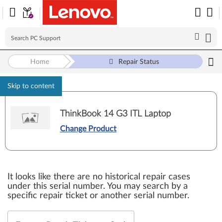
Home
Repair Status
Skip to content
ThinkBook 14 G3 ITL Laptop
Change Product
It looks like there are no historical repair cases
under this serial number. You may search by a
specific repair ticket or another serial number.