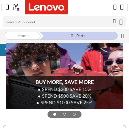
Home
Parts
Skip to content
BUY MORE, SAVE MORE
SPEND $200
SAVE
15%
SPEND $500
SAVE
20%
SPEND $1000
SAVE
25%