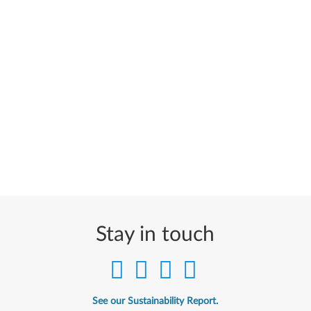
Stay in touch
See our Sustainability Report.