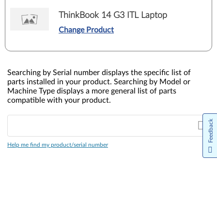
ThinkBook 14 G3 ITL Laptop
Change Product
Searching by Serial number displays the specific list of
parts installed in your product. Searching by Model or
Machine Type displays a more general list of parts
compatible with your product.
Feedback
Help me find my product/serial number