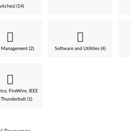
itches) (14)
 Management (2)
Software and Utilities (4)
ce, FireWire, IEEE
 Thunderbolt (1)