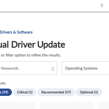
Update. Select a tile or filter option to refine the results.
 Drivers & Software
al Driver Update
e or filter option to refine the results.
ults:
s (59)
Critical (1)
Recommended (57)
Optional (1)