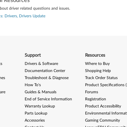
al Resources
out driver related questions and issues.
s: Drivers, Drivers Update
Support
Resources
ks
Drivers & Software
Where to Buy
Documentation Center
Shopping Help
nes
Troubleshoot & Diagnose
Track Order Status
How To's
Product Specifications 
are
Guides & Manuals
Forums
End of Service Information
Registration
Warranty Lookup
Product Accessibility
Parts Lookup
Environmental Informat
Accessories
Gaming Community