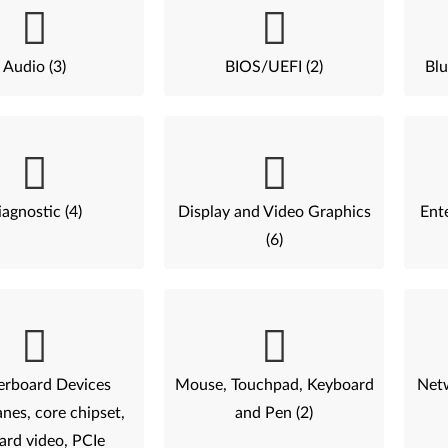
Audio (3)
BIOS/UEFI (2)
Blu
agnostic (4)
Display and Video Graphics
Ent
(6)
rboard Devices
Mouse, Touchpad, Keyboard
Netw
nes, core chipset,
and Pen (2)
ard video, PCIe