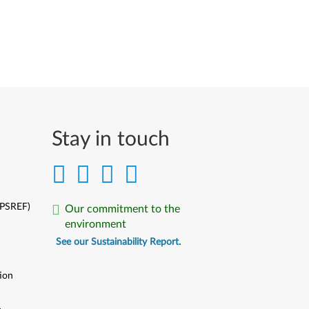
Stay in touch
(PSREF)
Our commitment to the
environment
See our Sustainability Report.
ion