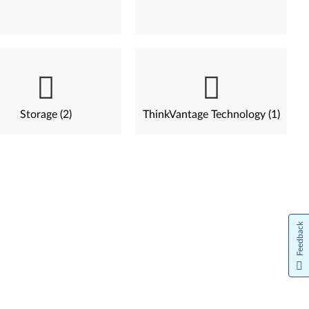
Storage (2)
ThinkVantage Technology (1)
Feedback