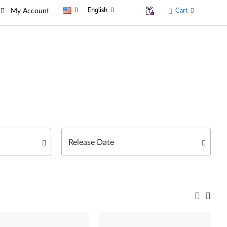
English
Cart
My Account