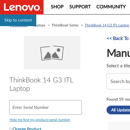
SHOP
SUPPORT
COMMUNITY
Skip to content
PC Support
> Laptops > ThinkBook Series >
ThinkBook 14 G3 ITL Laptop
Manual Driver 
<< Back To
Manu
Select a til
ThinkBook 14 G3 ITL
Laptop
Found 59 res
Enter Serial Number
All Update
Help me find my product/serial number
Change Product