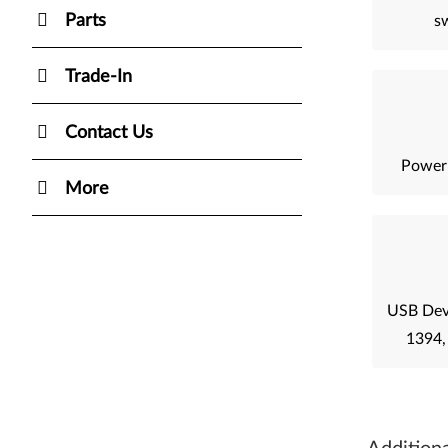
Parts
sw
Trade-In
Contact Us
Power
More
USB Devi
1394,