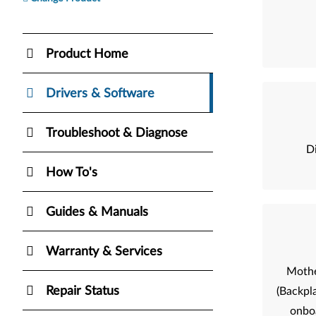
Product Home
Drivers & Software
Troubleshoot & Diagnose
Di
How To's
Guides & Manuals
Warranty & Services
Mothe
Repair Status
(Backpla
onbo