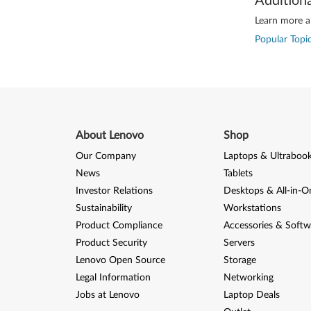
Addition
Learn more ab
Popular Topic
About Lenovo
Shop
Our Company
Laptops & Ultraboo
News
Tablets
Investor Relations
Desktops & All-in-O
Sustainability
Workstations
Product Compliance
Accessories & Softw
Product Security
Servers
Lenovo Open Source
Storage
Legal Information
Networking
Jobs at Lenovo
Laptop Deals