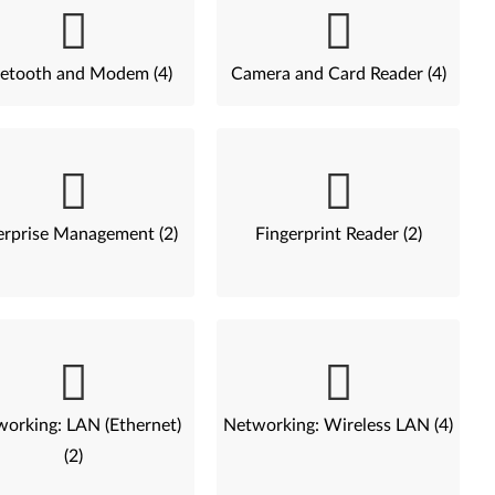
etooth and Modem (4)
Camera and Card Reader (4)
erprise Management (2)
Fingerprint Reader (2)
orking: LAN (Ethernet)
Networking: Wireless LAN (4)
(2)