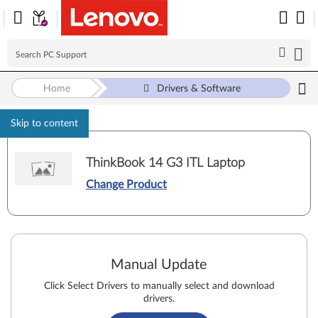
Home
Drivers & Software
Skip to content
ThinkBook 14 G3 ITL Laptop
Change Product
Manual Update
Click Select Drivers to manually select and download
drivers.