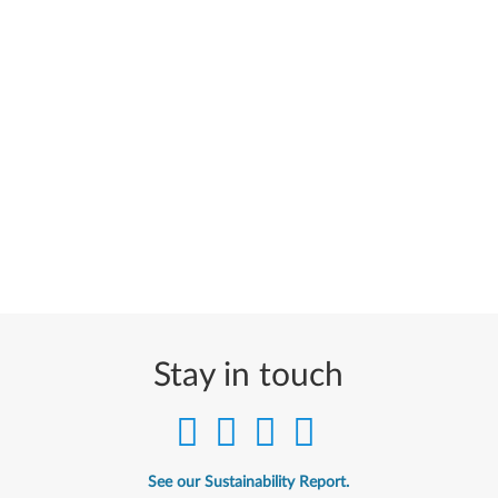
Stay in touch
See our Sustainability Report.