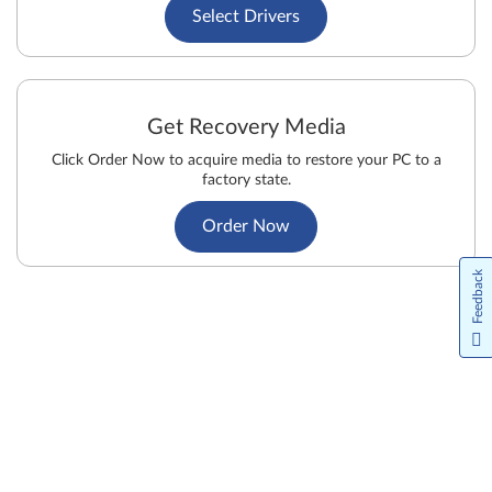
Select Drivers
Get Recovery Media
Click Order Now to acquire media to restore your PC to a
factory state.
Order Now
Feedback