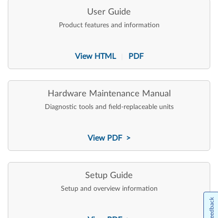
User Guide
Product features and information
View HTML
PDF
|
Hardware Maintenance Manual
Diagnostic tools and field-replaceable units
View PDF >
Setup Guide
Setup and overview information
Feedback