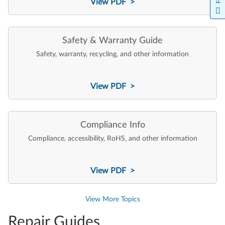
View PDF >
Safety & Warranty Guide
Safety, warranty, recycling, and other information
View PDF >
Compliance Info
Compliance, accessibility, RoHS, and other information
View PDF >
View More Topics
Repair Guides