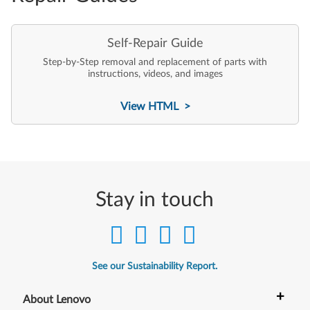
Self-Repair Guide
Step-by-Step removal and replacement of parts with
instructions, videos, and images
View HTML >
Stay in touch
See our Sustainability Report.
+
About Lenovo