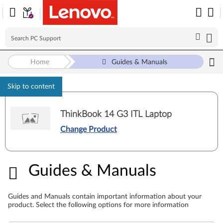
Home
Guides & Manuals
Skip to content
ThinkBook 14 G3 ITL Laptop
Change Product
Guides & Manuals
Guides & Manuals
Guides and Manuals contain important information about your
product. Select the following options for more information