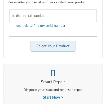
Please enter your serial number or select your product.
Enter serial number
I need help to find my serial number
Select Your Product
-
Smart Repair
Diagnose your issue and request a repair
Start Now