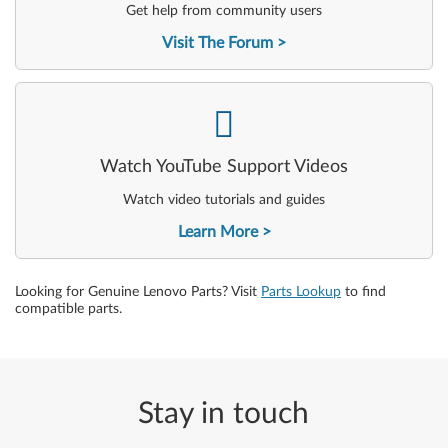
Get help from community users
Visit The Forum
-
Watch YouTube Support Videos
Watch video tutorials and guides
Learn More
Looking for Genuine Lenovo Parts? Visit
Parts Lookup
to find
compatible parts.
Stay in touch