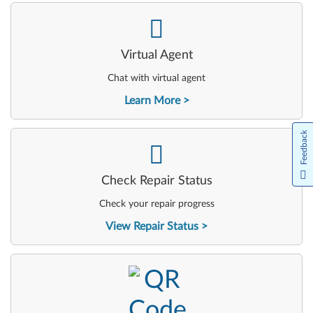
-
Virtual Agent
Chat with virtual agent
Learn More
Feedback
-
Check Repair Status
Check your repair progress
View Repair Status
-