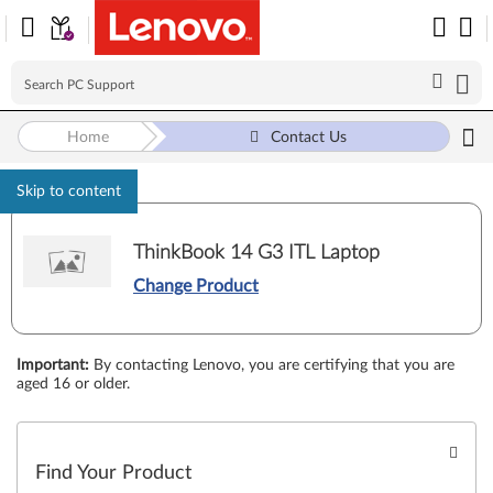
Home
Contact Us
Skip to content
ThinkBook 14 G3 ITL Laptop
Change Product
Important
:
By contacting Lenovo, you are certifying that you are
aged 16 or older.
Find Your Product