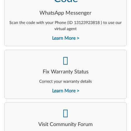
WhatsApp Messenger
Scan the code with your Phone (ID 13123923818 ) to use our
virtual agent
Learn More
-
Fix Warranty Status
Correct your warranty details
Learn More
-
Visit Community Forum