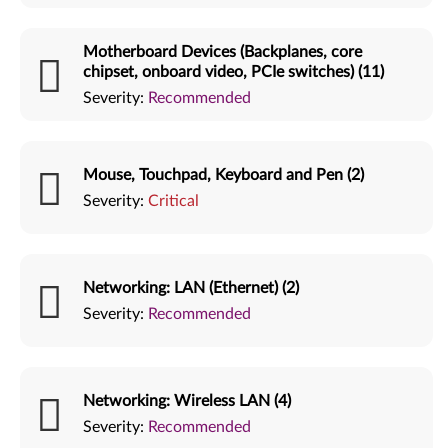
Motherboard Devices (Backplanes, core
chipset, onboard video, PCIe switches) (11)
Severity:
Recommended
Mouse, Touchpad, Keyboard and Pen (2)
Severity:
Critical
Networking: LAN (Ethernet) (2)
Severity:
Recommended
Networking: Wireless LAN (4)
Severity:
Recommended