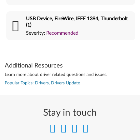
USB Device, FireWire, IEEE 1394, Thunderbolt
(1)
Severity:
Recommended
Additional Resources
Learn more about driver related questions and issues.
Popular Topics: Drivers, Drivers Update
Stay in touch