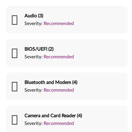
Audio (3)
Severity:
Recommended
BIOS/UEFI (2)
Severity:
Recommended
Bluetooth and Modem (4)
Severity:
Recommended
Camera and Card Reader (4)
Severity:
Recommended