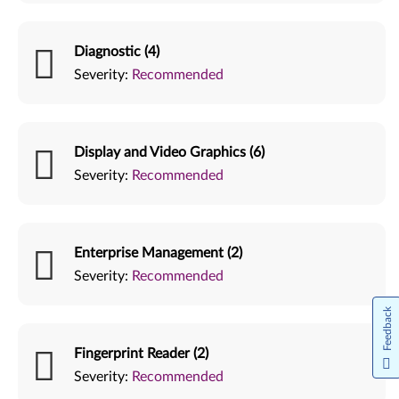
Diagnostic (4)
Severity:
Recommended
Display and Video Graphics (6)
Severity:
Recommended
Enterprise Management (2)
Severity:
Recommended
Feedback
Fingerprint Reader (2)
Severity:
Recommended