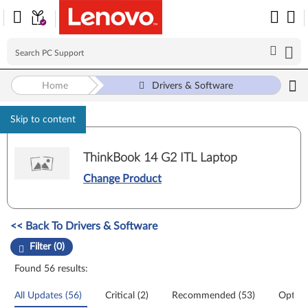
Home
Drivers & Software
Skip to content
ThinkBook 14 G2 ITL Laptop
Change Product
Manual Driver Update. Select a tile or filter option to refine the results
<< Back To Drivers & Software
Filter (0)
Found 56 results:
All Updates (56)
Critical (2)
Recommended (53)
Option