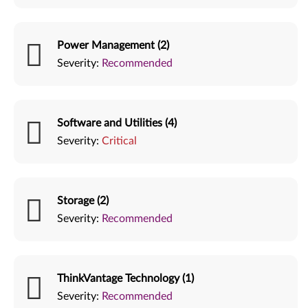
Power Management (2)
Severity:
Recommended
Software and Utilities (4)
Severity:
Critical
Storage (2)
Severity:
Recommended
ThinkVantage Technology (1)
Severity:
Recommended