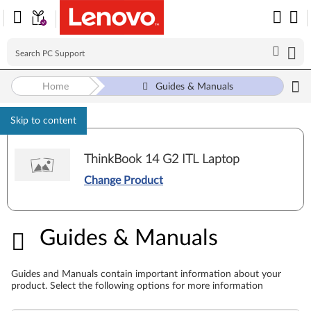
Home
Guides & Manuals
Skip to content
ThinkBook 14 G2 ITL Laptop
Change Product
Guides & Manuals
Guides & Manuals
Guides and Manuals contain important information about your
product. Select the following options for more information