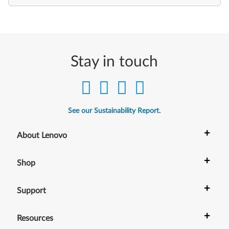
Stay in touch
See our Sustainability Report.
+
About Lenovo
+
Shop
+
Support
+
Resources