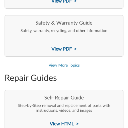
View PDF >
Safety & Warranty Guide
Safety, warranty, recycling, and other information
View PDF >
View More Topics
Repair Guides
Self-Repair Guide
Step-by-Step removal and replacement of parts with
instructions, videos, and images
View HTML >