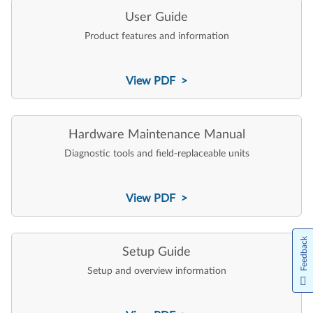
User Guide
Product features and information
View PDF >
Hardware Maintenance Manual
Diagnostic tools and field-replaceable units
View PDF >
Feedback
Setup Guide
Setup and overview information