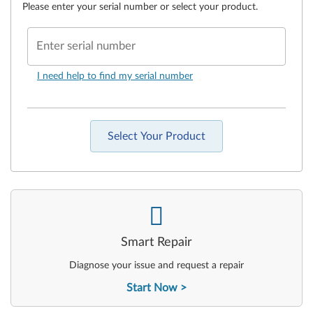
Please enter your serial number or select your product.
Enter serial number
I need help to find my serial number
Select Your Product
-
Smart Repair
Diagnose your issue and request a repair
Start Now