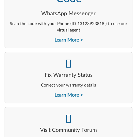
WhatsApp Messenger
Scan the code with your Phone (ID 13123923818 ) to use our
virtual agent
Learn More
-
Fix Warranty Status
Correct your warranty details
Learn More
-
Visit Community Forum