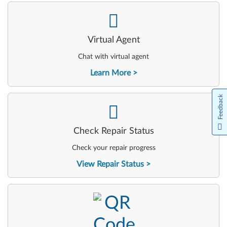
-
Virtual Agent
Chat with virtual agent
Learn More
Feedback
-
Check Repair Status
Check your repair progress
View Repair Status
-