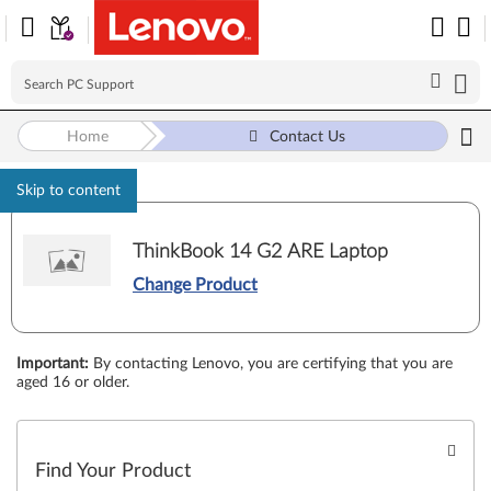
Home
Contact Us
Skip to content
ThinkBook 14 G2 ARE Laptop
Change Product
Important
:
By contacting Lenovo, you are certifying that you are
aged 16 or older.
Find Your Product