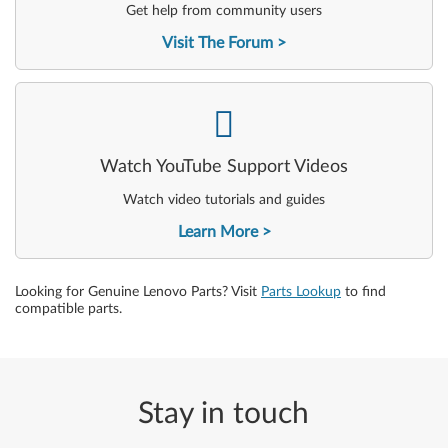
Get help from community users
Visit The Forum
-
Watch YouTube Support Videos
Watch video tutorials and guides
Learn More
Looking for Genuine Lenovo Parts? Visit
Parts Lookup
to find
compatible parts.
Stay in touch