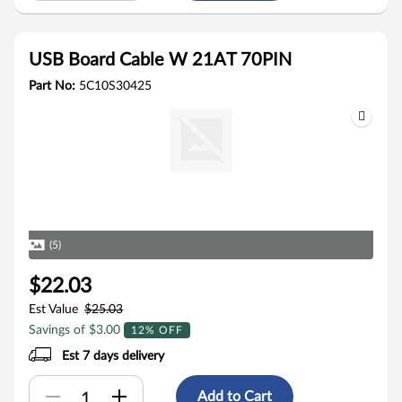
USB Board Cable W 21AT 70PIN
Part No:
5C10S30425
(5)
$22.03
Est Value
$25.03
Savings of $3.00
12% OFF
Est 7 days delivery
Add to Cart