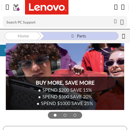
Home
Parts
Skip to content
Surplus Sale
Save Up to 90% Off Newly Added Parts
Check back often as stock refreshes regularly!
Shop Now