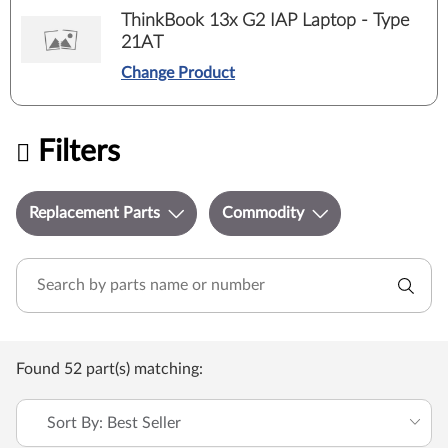
ThinkBook 13x G2 IAP Laptop - Type
21AT
Change Product
Filters
Replacement Parts
Commodity
Found 52 part(s) matching:
Sort By: Best Seller