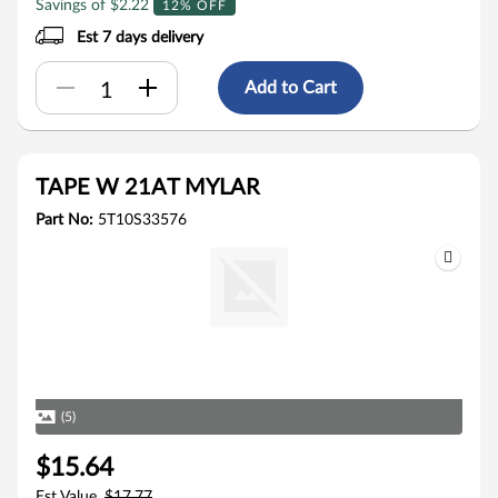
Savings of $2.22
12% OFF
Est 7 days delivery
Add to Cart
TAPE W 21AT MYLAR
Part No:
5T10S33576
(5)
$15.64
Est Value
$17.77