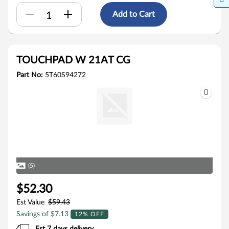
Add to Cart
TOUCHPAD W 21AT CG
Part No:
5T60S94272
(5)
$52.30
Est Value
$59.43
Savings of $7.13
12% OFF