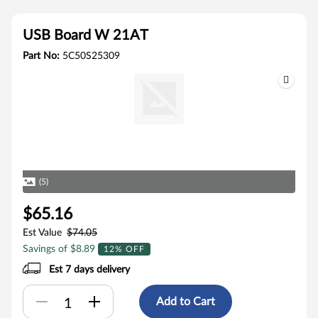
USB Board W 21AT
Part No:
5C50S25309
(5)
$65.16
Est Value
$74.05
Savings of $8.89
12% OFF
Est 7 days delivery
Add to Cart