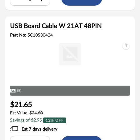
USB Board Cable W 21AT 48PIN
Part No:
5C10S30424
(5)
$21.65
Est Value
$24.60
Savings of $2.95
12% OFF
Est 7 days delivery