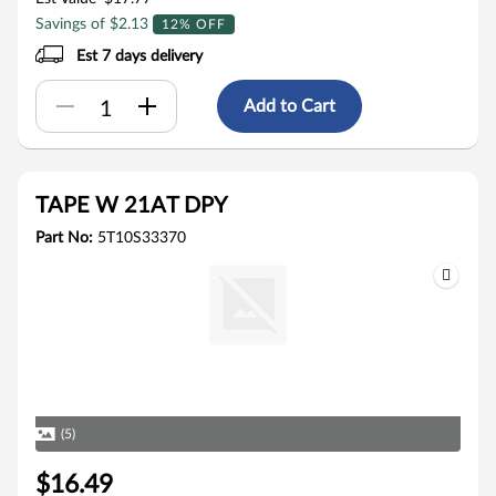
Savings of $2.13
12% OFF
Est 7 days delivery
Add to Cart
TAPE W 21AT DPY
Part No:
5T10S33370
(5)
$16.49