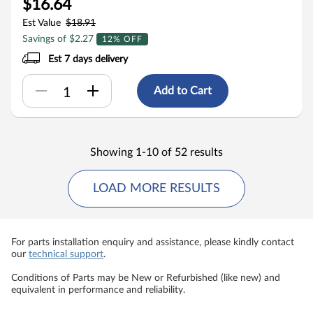
$16.64
Est Value
$18.91
Savings of $2.27
12% OFF
Est 7 days delivery
Add to Cart
Showing 1-10 of 52 results
LOAD MORE RESULTS
For parts installation enquiry and assistance, please kindly contact
our
technical support
.
Conditions of Parts may be New or Refurbished (like new) and
equivalent in performance and reliability.