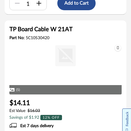
Add to Cart
TP Board Cable W 21AT
Part No:
5C10S30420
(5)
$14.11
Est Value
$16.03
Feedback
Savings of $1.92
12% OFF
Est 7 days delivery