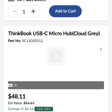
Est 7 days delivery
Add to Cart
ThinkBook USB-C Micro Hub(Cloud Grey)
Part No:
5C11G92112
(5)
$48.11
Est Value
$54.67
Savings of $6.56
12% OFF