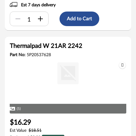
Est 7 days delivery
Add to Cart
Thermalpad W 21AR 2242
Part No:
5P20S37628
(5)
$16.29
Est Value
$18.51