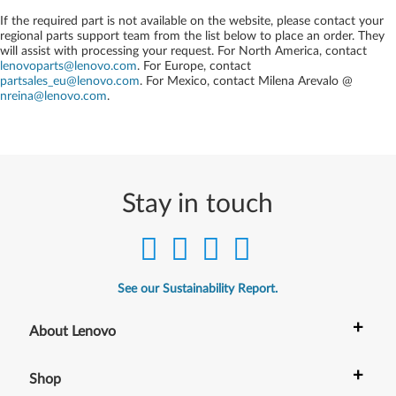
If the required part is not available on the website, please contact your
regional parts support team from the list below to place an order. They
will assist with processing your request. For North America, contact
lenovoparts@lenovo.com
. For Europe, contact
partsales_eu@lenovo.com
. For Mexico, contact
Milena Arevalo @
nreina@lenovo.com
.
Stay in touch
See our Sustainability Report.
+
About Lenovo
+
Shop