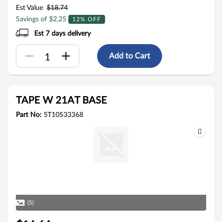
Est Value
$18.74
Savings of $2.25
12% OFF
Est 7 days delivery
Add to Cart
TAPE W 21AT BASE
Part No:
5T10S33368
(5)