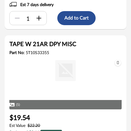
Est 7 days delivery
Add to Cart
TAPE W 21AR DPY MISC
Part No:
5T10S33355
(5)
$19.54
Est Value
$22.20