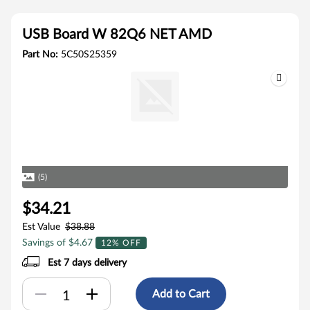
USB Board W 82Q6 NET AMD
Part No:
5C50S25359
(5)
$34.21
Est Value
$38.88
Savings of $4.67
12% OFF
Est 7 days delivery
Add to Cart