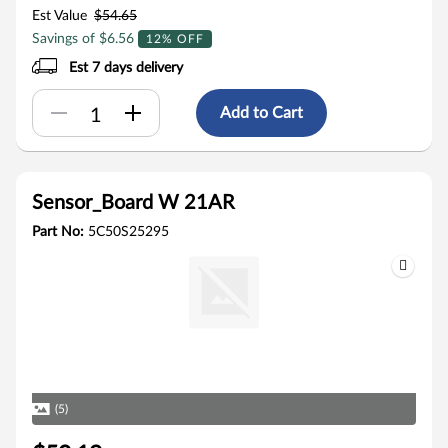
Est Value
$54.65
Savings of $6.56
12% OFF
Est 7 days delivery
Add to Cart
Sensor_Board W 21AR
Part No:
5C50S25295
(5)