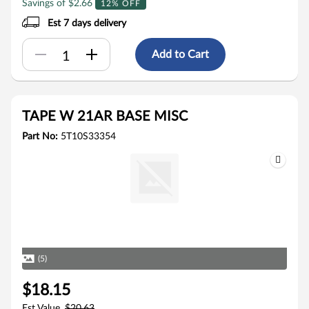
Savings of $2.66
12% OFF
Est 7 days delivery
Add to Cart
TAPE W 21AR BASE MISC
Part No:
5T10S33354
(5)
$18.15
Est Value
$20.63