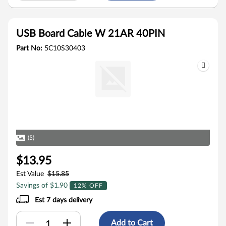
USB Board Cable W 21AR 40PIN
Part No:
5C10S30403
(5)
$13.95
Est Value
$15.85
Savings of $1.90
12% OFF
Est 7 days delivery
Add to Cart