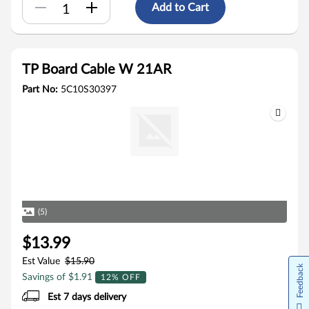
Add to Cart
TP Board Cable W 21AR
Part No:
5C10S30397
(5)
$13.99
Est Value
$15.90
Feedback
Savings of $1.91
12% OFF
Est 7 days delivery