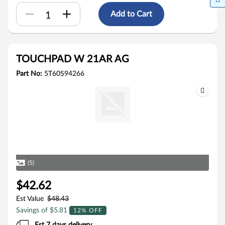
Add to Cart
TOUCHPAD W 21AR AG
Part No:
5T60S94266
(5)
$42.62
Est Value
$48.43
Savings of $5.81
12% OFF