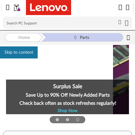
Home
Parts
Skip to content
Surplus Sale
Save Up to 90% Off Newly Added Parts
Check back often as stock refreshes regularly!
Shop Now