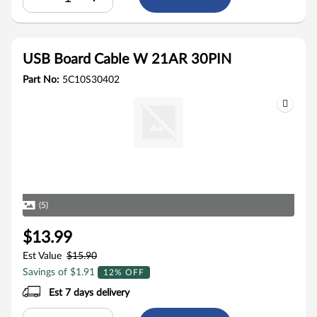
USB Board Cable W 21AR 30PIN
Part No:
5C10S30402
(5)
$13.99
Est Value
$15.90
Savings of $1.91
12% OFF
Est 7 days delivery