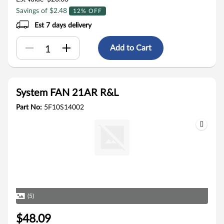
Savings of $2.48
12% OFF
Est 7 days delivery
Add to Cart
System FAN 21AR R&L
Part No:
5F10S14002
(5)
$48.09