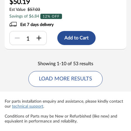
$50.19
Est Value
$57.03
Savings of $6.84
12% OFF
Est 7 days delivery
Add to Cart
Showing 1-10 of 53 results
LOAD MORE RESULTS
For parts installation enquiry and assistance, please kindly contact
our
technical support
.
Conditions of Parts may be New or Refurbished (like new) and
equivalent in performance and reliability.