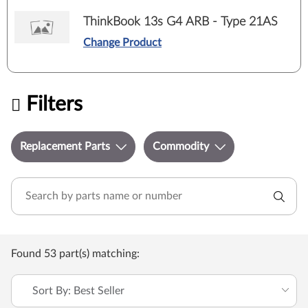
ThinkBook 13s G4 ARB - Type 21AS
Change Product
Filters
Replacement Parts
Commodity
Found 53 part(s) matching:
Sort By: Best Seller