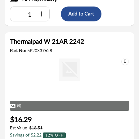
Est 7 days delivery
Add to Cart
Thermalpad W 21AR 2242
Part No:
5P20S37628
(5)
$16.29
Est Value
$18.51
Savings of $2.22
12% OFF