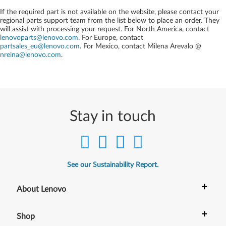
If the required part is not available on the website, please contact your
regional parts support team from the list below to place an order. They
will assist with processing your request. For North America, contact
lenovoparts@lenovo.com
. For Europe, contact
partsales_eu@lenovo.com
. For Mexico, contact
Milena Arevalo @
nreina@lenovo.com
.
Stay in touch
See our Sustainability Report.
+
About Lenovo
+
Shop