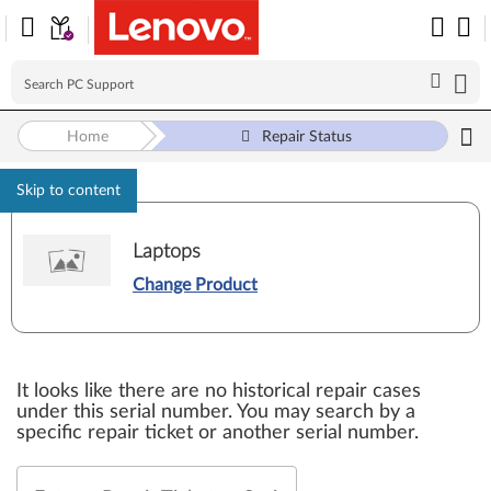
Home
Repair Status
Skip to content
Laptops
Change Product
It looks like there are no historical repair cases
under this serial number. You may search by a
specific repair ticket or another serial number.