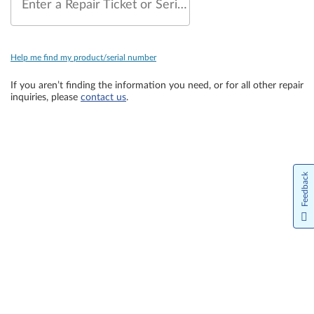
Enter a Repair Ticket or Serial Number
Help me find my product/serial number
If you aren’t finding the information you need, or for all other repair
inquiries, please
contact us
.
Feedback