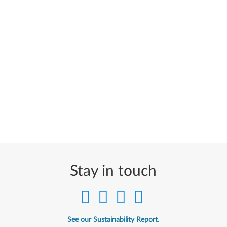
Stay in touch
See our Sustainability Report.