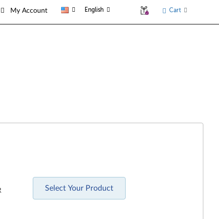
English
Cart
My Account
Select Your Product
R