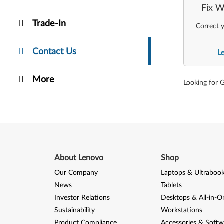
Fix W
Trade-In
Correct y
Contact Us
L
More
Looking for 
About Lenovo
Shop
Our Company
Laptops & Ultraboo
News
Tablets
Investor Relations
Desktops & All-in-O
Sustainability
Workstations
Product Compliance
Accessories & Softw