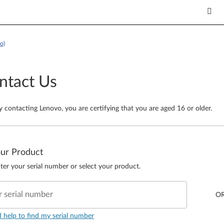
o)
ntact Us
y contacting Lenovo, you are certifying that you are aged 16 or older.
our Product
ter your serial number or select your product.
r serial number
O
d help to find my serial number