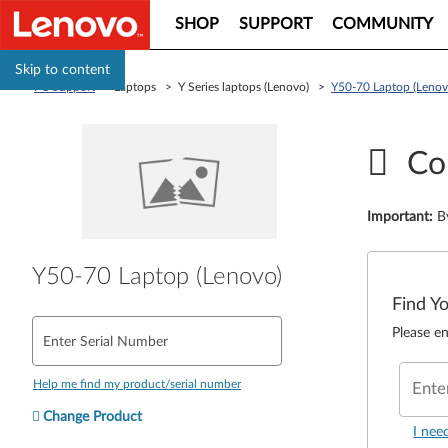
SHOP
SUPPORT
COMMUNITY
Skip to content
PC Support
> Laptops > Y Series laptops (Lenovo) >
Y50-70 Laptop (Lenov
Co
Important
:
B
Y50-70 Laptop (Lenovo)
Find Y
Please en
Enter Serial Number
Help me find my product/serial number
Ente
Change Product
I nee