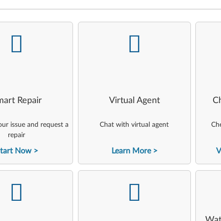
-
-
art Repair
Virtual Agent
C
ur issue and request a
Chat with virtual agent
Che
repair
tart Now
Learn More
V
-
-
Wat