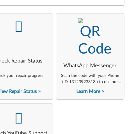
-
-
heck Repair Status
WhatsApp Messenger
ck your repair progress
Scan the code with your Phone
(ID 13123923818 ) to use our
virtual agent
iew Repair Status
Learn More
-
ch YouTube Support