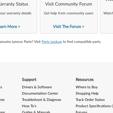
arranty Status
Visit Community Forum
our warranty details
Get help from community users
Watch 
earn More
Visit The Forum
Genuine Lenovo Parts? Visit
Parts Lookup
to find compatible parts.
Support
Resources
ks
Drivers & Software
Where to Buy
Documentation Center
Shopping Help
nes
Troubleshoot & Diagnose
Track Order Status
How To's
Product Specifications 
are
Guides & Manuals
Forums