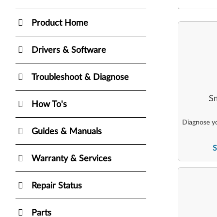
Product Home
Drivers & Software
Troubleshoot & Diagnose
Sm
How To's
Diagnose yo
Guides & Manuals
S
Warranty & Services
Repair Status
Parts