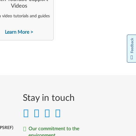
Videos
video tutorials and guides
Learn More
Feedback
Stay in touch
(PSREF)
Our commitment to the
environment