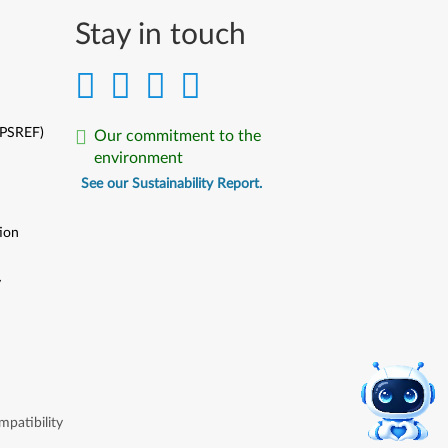
Stay in touch
(PSREF)
Our commitment to the
environment
See our Sustainability Report.
ion
y
y
patibility