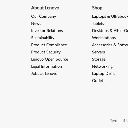
About Lenovo
Shop
Our Company
Laptops & Ultraboo
News
Tablets
Investor Relations
Desktops & All-in-O
Sustainability
Workstations
Product Compliance
Accessories & Softw
Product Security
Servers
Lenovo Open Source
Storage
Legal Information
Networking
Jobs at Lenovo
Laptop Deals
Outlet
Terms of 