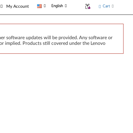
English
Cart
My Account
er software updates will be provided. Any software or
or implied. Products still covered under the Lenovo