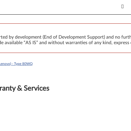
orted by development (End of Development Support) and no furth
 available “AS IS” and without warranties of any kind, express 
Lenovo) - Type 80WQ
anty & Services