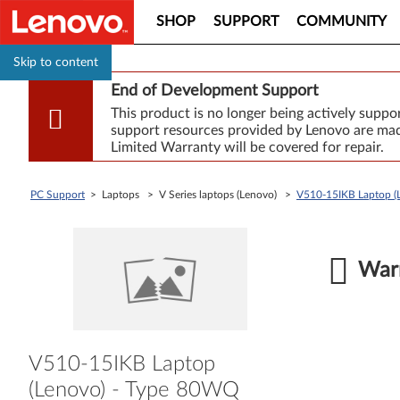
SHOP
SUPPORT
COMMUNITY
Skip to content
End of Development Support
This product is no longer being actively supp
support resources provided by Lenovo are made
Limited Warranty will be covered for repair.
PC Support
> Laptops > V Series laptops (Lenovo) >
V510-15IKB Laptop (
Warr
V510-15IKB Laptop
(Lenovo) - Type 80WQ