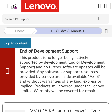
Home
Guides & Manuals
Skip to content
End of Development Support
This product is no longer being actively
supported by development (End of Development
Support) and no further software updates will be
provided. Any software or support resources
provided by Lenovo are made available “AS IS”
and without warranties of any kind, express or
implied. Products still covered under the Lenovo
Limited Warranty will be covered for repair.
V510-15IKB Laptop (Lenovo) - Type