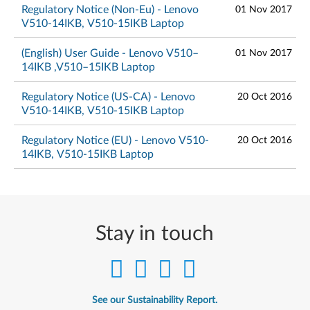
Regulatory Notice (Non-Eu) - Lenovo
01 Nov 2017
V510-14IKB, V510-15IKB Laptop
(English) User Guide - Lenovo V510–
01 Nov 2017
14IKB ,V510–15IKB Laptop
Regulatory Notice (US-CA) - Lenovo
20 Oct 2016
V510-14IKB, V510-15IKB Laptop
Regulatory Notice (EU) - Lenovo V510-
20 Oct 2016
14IKB, V510-15IKB Laptop
Stay in touch
See our Sustainability Report.