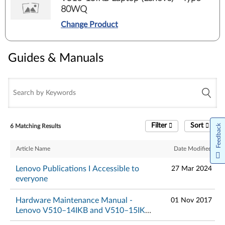
80WQ
Change Product
Guides & Manuals
Filter
Sort
6 Matching Results
Feedback
Article Name
Date Modified
Lenovo Publications I Accessible to
27 Mar 2024
everyone
Hardware Maintenance Manual -
01 Nov 2017
Lenovo V510–14IKB and V510–15IKB
Laptop