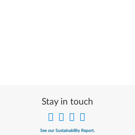
Stay in touch
See our Sustainability Report.