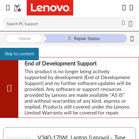
Home
Repair Status
Skip to content
End of Development Support
This product is no longer being actively
supported by development (End of Development
Support) and no further software updates will be
provided. Any software or support resources
provided by Lenovo are made available “AS IS”
and without warranties of any kind, express or
implied. Products still covered under the Lenovo
Limited Warranty will be covered for repair.
V340-17IWL Laptop (Lenovo) - Type