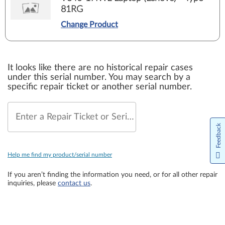
81RG
Change Product
It looks like there are no historical repair cases
under this serial number. You may search by a
specific repair ticket or another serial number.
Enter a Repair Ticket or Serial Number
Feedback
Help me find my product/serial number
If you aren’t finding the information you need, or for all other repair
inquiries, please
contact us
.