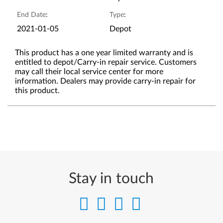
End Date
:
Type
:
2021-01-05
Depot
This product has a one year limited warranty and is
entitled to depot/Carry-in repair service. Customers
may call their local service center for more
information. Dealers may provide carry-in repair for
this product.
Stay in touch