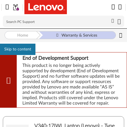
Home
Warranty & Services
Skip to content
End of Development Support
This product is no longer being actively
supported by development (End of Development
Support) and no further software updates will be
provided. Any software or support resources
provided by Lenovo are made available “AS IS”
and without warranties of any kind, express or
implied. Products still covered under the Lenovo
Limited Warranty will be covered for repair.
V340-17IWL Laptop (Lenovo) - Type