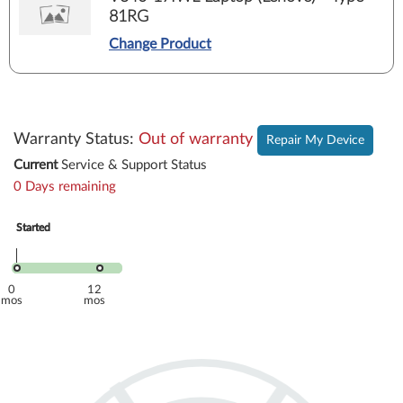
81RG
Change Product
Warranty Status
:
Out of warranty
Repair My Device
Current
Service & Support Status
0 Days remaining
Started
Started
Oct 2019
Oct 2019
0
12
mos
mos