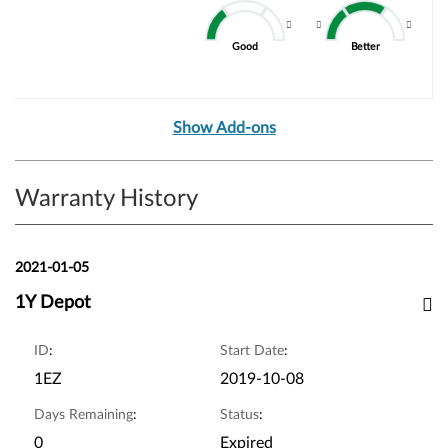
Good
Better
Show Add-ons
Warranty History
2021-01-05
1Y Depot
ID
:
Start Date
:
1EZ
2019-10-08
Days Remaining
:
Status
:
0
Expired