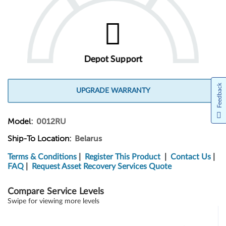
Depot Support
Feedback
UPGRADE WARRANTY
Model:
0012RU
Ship-To Location:
Belarus
Terms & Conditions
|
Register This Product
|
Contact Us
|
FAQ
|
Request Asset Recovery Services Quote
Compare Service Levels
Swipe for viewing more levels