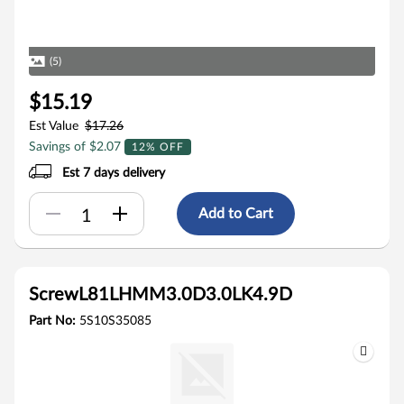
(5)
$15.19
Est Value
$17.26
Savings of $2.07
12% OFF
Est 7 days delivery
Add to Cart
ScrewL81LHMM3.0D3.0LK4.9D
Part No:
5S10S35085