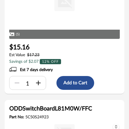
(5)
$15.16
Est Value
$17.23
Savings of $2.07
12% OFF
Est 7 days delivery
Add to Cart
ODDSwitchBoardL81M0W/FFC
Part No:
5C50S24923