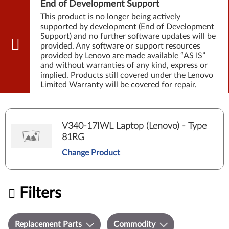
End of Development Support
This product is no longer being actively
supported by development (End of Development
Support) and no further software updates will be
provided. Any software or support resources
provided by Lenovo are made available “AS IS”
and without warranties of any kind, express or
implied. Products still covered under the Lenovo
Limited Warranty will be covered for repair.
V340-17IWL Laptop (Lenovo) - Type
81RG
Change Product
Filters
Replacement Parts
Commodity