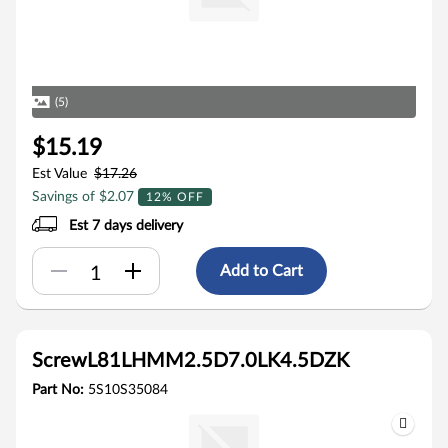
(5)
$15.19
Est Value
$17.26
Savings of $2.07
12% OFF
Est 7 days delivery
Add to Cart
ScrewL81LHMM2.5D7.0LK4.5DZK
Part No:
5S10S35084