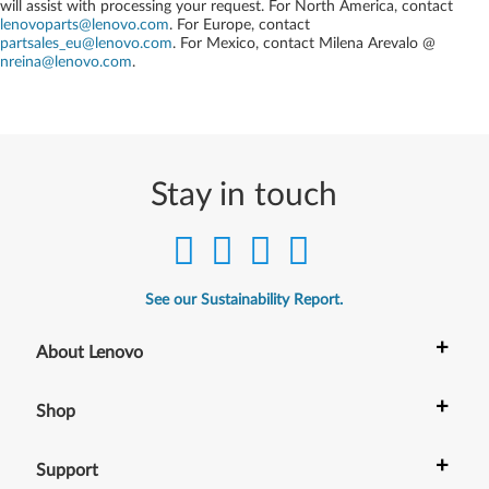
will assist with processing your request. For North America, contact
lenovoparts@lenovo.com
. For Europe, contact
partsales_eu@lenovo.com
. For Mexico, contact
Milena Arevalo @
nreina@lenovo.com
.
Stay in touch
See our Sustainability Report.
+
About Lenovo
+
Shop
+
Support