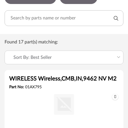
Found 17 part(s) matching:
Sort By: Best Seller
WIRELESS Wireless,CMB,IN,9462 NV M2
Part No:
01AX795