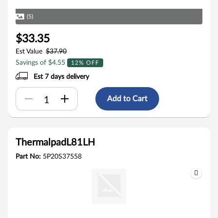
(5)
$33.35
Est Value
$37.90
Savings of $4.55
12% OFF
Est 7 days delivery
Add to Cart
ThermalpadL81LH
Part No:
5P20S37558