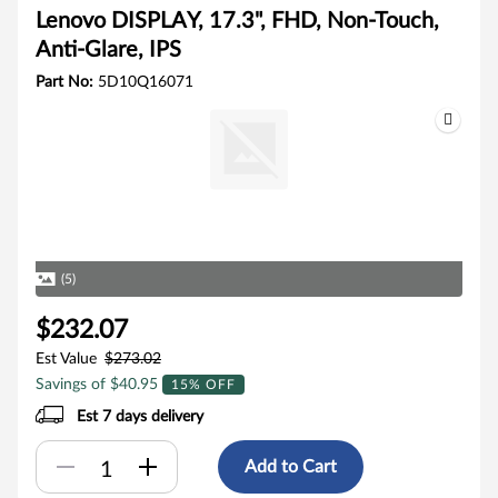
Lenovo DISPLAY, 17.3", FHD, Non-Touch,
Anti-Glare, IPS
Part No:
5D10Q16071
(5)
$232.07
Est Value
$273.02
Savings of $40.95
15% OFF
Est 7 days delivery
Add to Cart