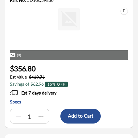
Part No:
5D10Q59856
(0)
$356.80
Est Value
$419.76
Savings of $62.96
15% OFF
Est 7 days delivery
Specs
Add to Cart