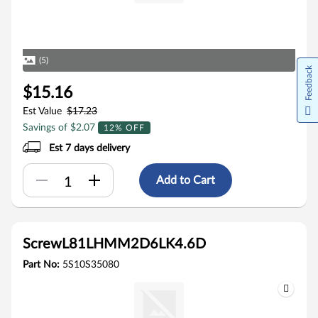
(5)
Feedback
$15.16
Est Value
$17.23
Savings of $2.07
12% OFF
Est 7 days delivery
Add to Cart
ScrewL81LHMM2D6LK4.6D
Part No:
5S10S35080