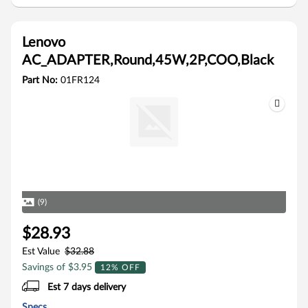
Lenovo
AC_ADAPTER,Round,45W,2P,COO,Black
Part No:
01FR124
(9)
$28.93
Est Value
$32.88
Savings of $3.95
12% OFF
Est 7 days delivery
Specs