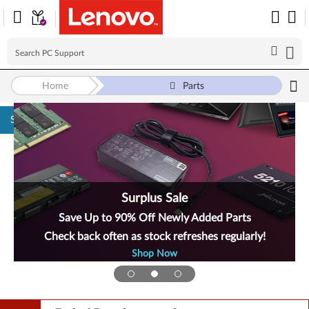
Home
Parts
Skip to content
Surplus Sale
Save Up to 90% Off Newly Added Parts
Check back often as stock refreshes regularly!
Shop Now