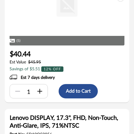
(5)
$40.44
Est Value
$45.95
Savings of $5.51
12% OFF
Est 7 days delivery
Add to Cart
Lenovo DISPLAY, 17.3", FHD, Non-Touch,
Anti-Glare, IPS, 71%NTSC