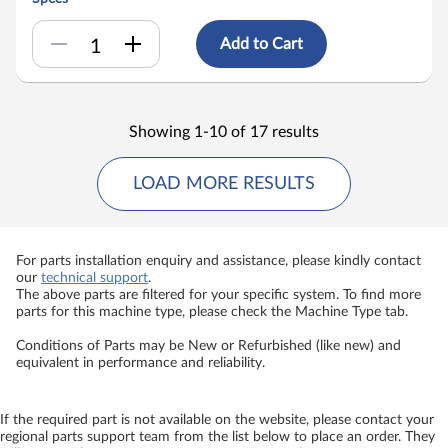
Add to Cart
Showing 1-10 of 17 results
LOAD MORE RESULTS
For parts installation enquiry and assistance, please kindly contact
our
technical support
.
The above parts are filtered for your specific system. To find more
parts for this machine type, please check the Machine Type tab.
Conditions of Parts may be New or Refurbished (like new) and
equivalent in performance and reliability.
If the required part is not available on the website, please contact your
regional parts support team from the list below to place an order. They