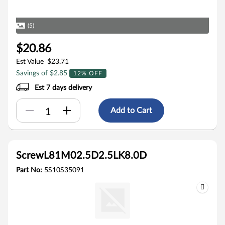
(5)
$20.86
Est Value
$23.71
Savings of $2.85
12% OFF
Est 7 days delivery
Add to Cart
ScrewL81M02.5D2.5LK8.0D
Part No:
5S10S35091