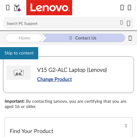
Home
Contact Us
Skip to content
V15 G2-ALC Laptop (Lenovo)
Change Product
Important
:
By contacting Lenovo, you are certifying that you are
aged 16 or older.
Find Your Product