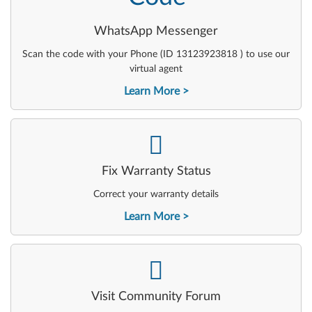
WhatsApp Messenger
Scan the code with your Phone (ID 13123923818 ) to use our
virtual agent
Learn More
-
Fix Warranty Status
Correct your warranty details
Learn More
-
Visit Community Forum