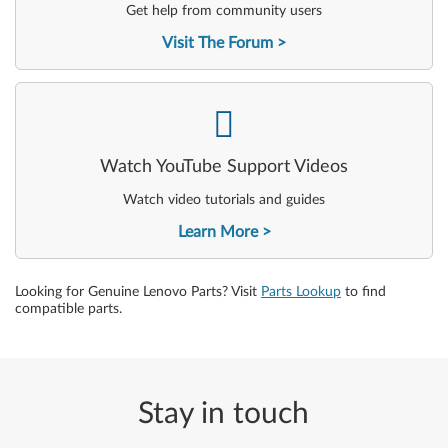
Get help from community users
Visit The Forum
-
Watch YouTube Support Videos
Watch video tutorials and guides
Learn More
Looking for Genuine Lenovo Parts? Visit
Parts Lookup
to find
compatible parts.
Stay in touch