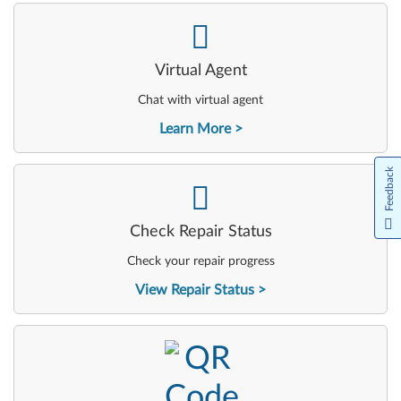
-
Virtual Agent
Chat with virtual agent
Learn More
Feedback
-
Check Repair Status
Check your repair progress
View Repair Status
-