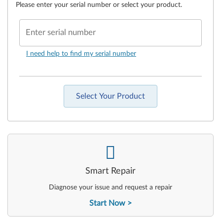
Please enter your serial number or select your product.
Enter serial number
I need help to find my serial number
Select Your Product
-
Smart Repair
Diagnose your issue and request a repair
Start Now