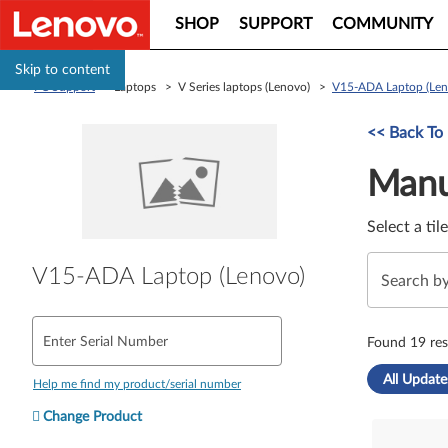
SHOP
SUPPORT
COMMUNITY
Skip to content
PC Support
> Laptops > V Series laptops (Lenovo) >
V15-ADA Laptop (Len
Manual Driver 
<< Back To
Manu
Select a til
V15-ADA Laptop (Lenovo)
Enter Serial Number
Found 19 res
All Update
Help me find my product/serial number
Change Product