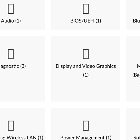
Audio (1)
BIOS/UEFI (1)
Blu
agnostic (3)
Display and Video Graphics
M
(1)
(Ba
g: Wireless LAN (1)
Power Management (1)
Sof