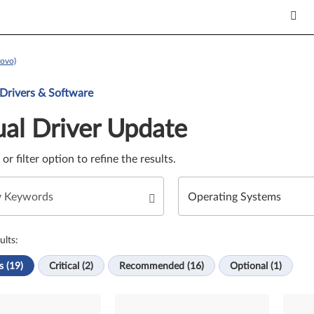
ovo)
Update. Select a tile or filter option to refine the results.
 Drivers & Software
al Driver Update
e or filter option to refine the results.
ults:
s (19)
Critical (2)
Recommended (16)
Optional (1)