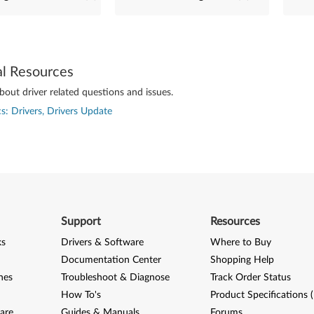
al Resources
out driver related questions and issues.
s: Drivers, Drivers Update
Support
Resources
ks
Drivers & Software
Where to Buy
Documentation Center
Shopping Help
nes
Troubleshoot & Diagnose
Track Order Status
How To's
Product Specifications 
are
Guides & Manuals
Forums