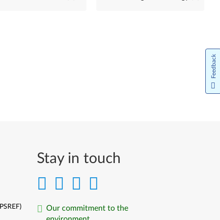
Feedback
Stay in touch
(PSREF)
Our commitment to the
environment