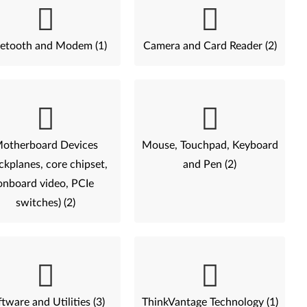
etooth and Modem (1)
Camera and Card Reader (2)
otherboard Devices
Mouse, Touchpad, Keyboard
ckplanes, core chipset,
and Pen (2)
onboard video, PCIe
switches) (2)
tware and Utilities (3)
ThinkVantage Technology (1)