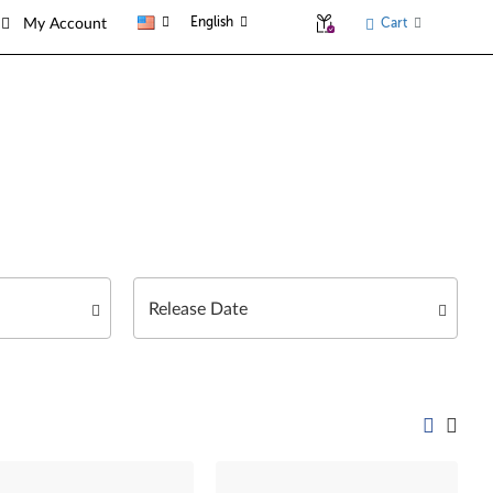
English
Cart
My Account