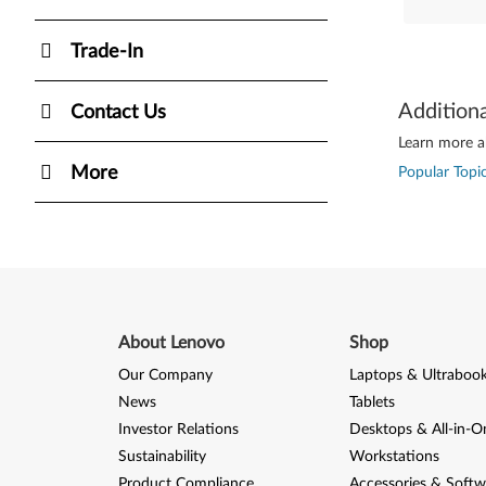
Trade-In
Addition
Contact Us
Learn more ab
More
Popular Topic
About Lenovo
Shop
Our Company
Laptops & Ultraboo
News
Tablets
Investor Relations
Desktops & All-in-O
Sustainability
Workstations
Product Compliance
Accessories & Softw