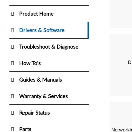
Product Home
Drivers & Software
Troubleshoot & Diagnose
Di
How To's
Guides & Manuals
Warranty & Services
Repair Status
Parts
Networkin