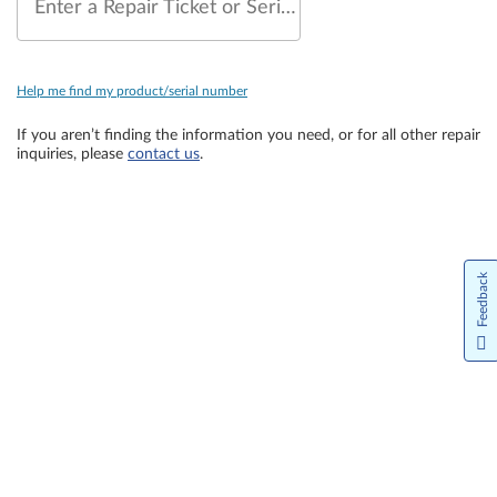
Enter a Repair Ticket or Serial Number
Help me find my product/serial number
If you aren’t finding the information you need, or for all other repair
inquiries, please
contact us
.
Feedback