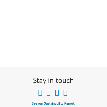
Stay in touch
See our Sustainability Report.