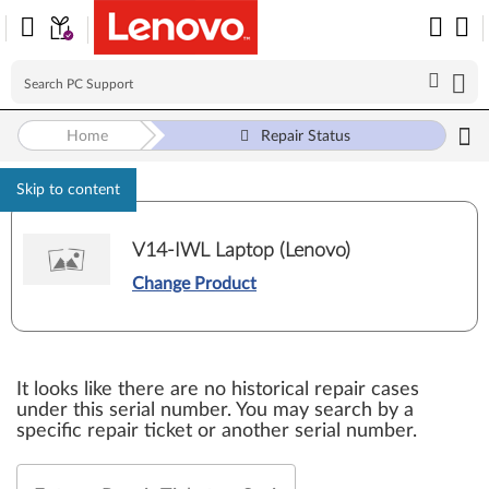
Home
Repair Status
Skip to content
V14-IWL Laptop (Lenovo)
Change Product
It looks like there are no historical repair cases
under this serial number. You may search by a
specific repair ticket or another serial number.