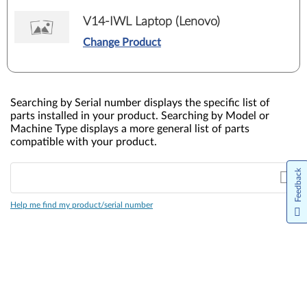
V14-IWL Laptop (Lenovo)
Change Product
Searching by Serial number displays the specific list of
parts installed in your product. Searching by Model or
Machine Type displays a more general list of parts
compatible with your product.
Feedback
Help me find my product/serial number