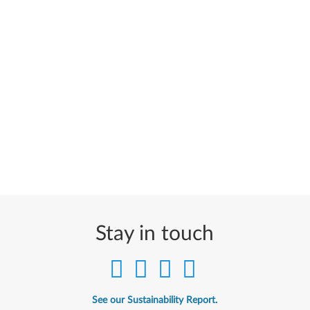
Stay in touch
See our Sustainability Report.