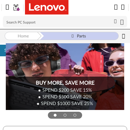
Home
Parts
Skip to content
BUY MORE, SAVE MORE
SPEND $200
SAVE
15%
SPEND $500
SAVE
20%
SPEND $1000
SAVE
25%