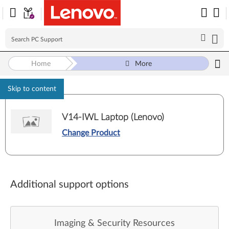
Home
More
Skip to content
V14-IWL Laptop (Lenovo)
Change Product
Additional support options
Imaging & Security Resources