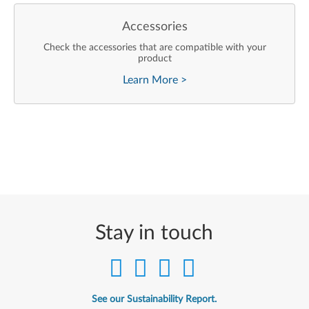
Accessories
Check the accessories that are compatible with your
product
Learn More
>
Stay in touch
See our Sustainability Report.