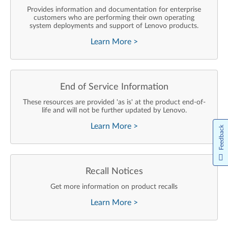
Provides information and documentation for enterprise
customers who are performing their own operating
system deployments and support of Lenovo products.
Learn More
>
End of Service Information
These resources are provided 'as is' at the product end-of-
life and will not be further updated by Lenovo.
Learn More
>
Feedback
Recall Notices
Get more information on product recalls
Learn More
>