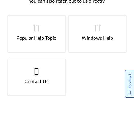
You can also reach out to us directly.
Popular Help Topic
Windows Help
Feedback
Contact Us