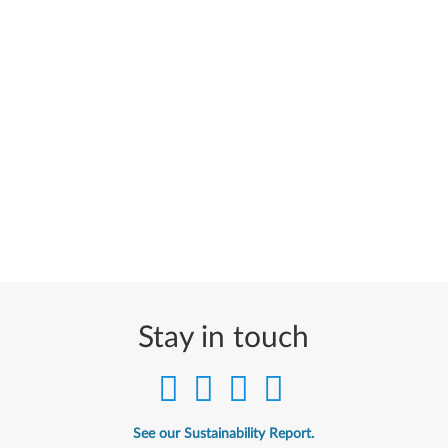
Stay in touch
See our Sustainability Report.