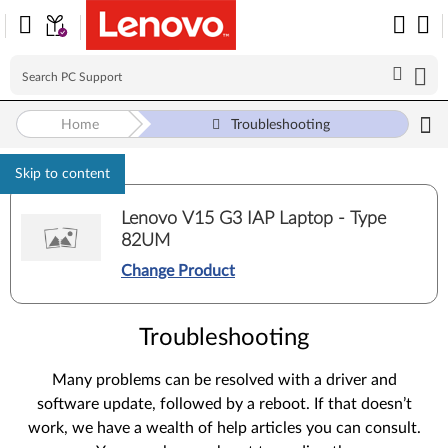
Home
Troubleshooting
Skip to content
Lenovo V15 G3 IAP Laptop - Type
82UM
Change Product
Troubleshooting
Many problems can be resolved with a driver and
software update, followed by a reboot. If that doesn’t
work, we have a wealth of help articles you can consult.