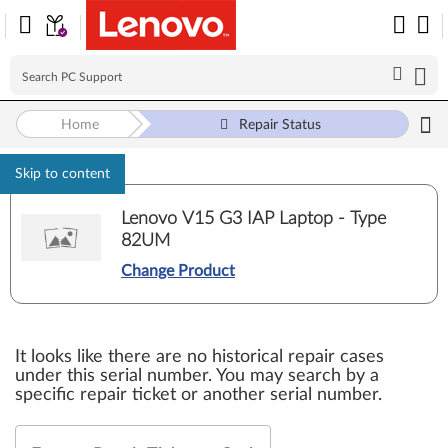
Home
Repair Status
Skip to content
Lenovo V15 G3 IAP Laptop - Type
82UM
Change Product
It looks like there are no historical repair cases
under this serial number. You may search by a
specific repair ticket or another serial number.