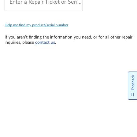
Enter a Repair Ticket or Serial Number
Help me find my product/serial number
If you aren’t finding the information you need, or for all other repair
inquiries, please
contact us
.
Feedback