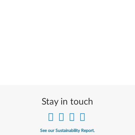
Stay in touch
See our Sustainability Report.