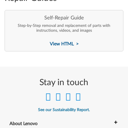
Self-Repair Guide
Step-by-Step removal and replacement of parts with
instructions, videos, and images
View HTML >
Stay in touch
See our Sustainability Report.
+
About Lenovo