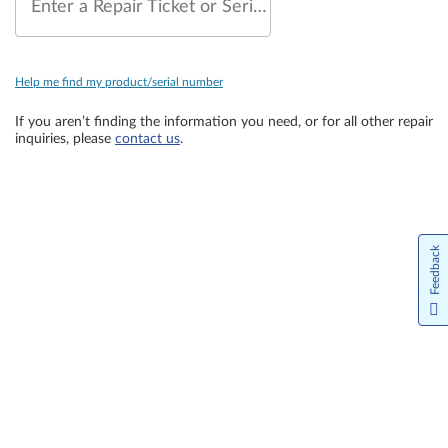
Enter a Repair Ticket or Serial Number
Help me find my product/serial number
If you aren’t finding the information you need, or for all other repair
inquiries, please
contact us
.
Feedback