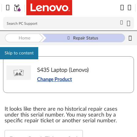
Home
Repair Status
Skip to content
S435 Laptop (Lenovo)
Change Product
It looks like there are no historical repair cases
under this serial number. You may search by a
specific repair ticket or another serial number.