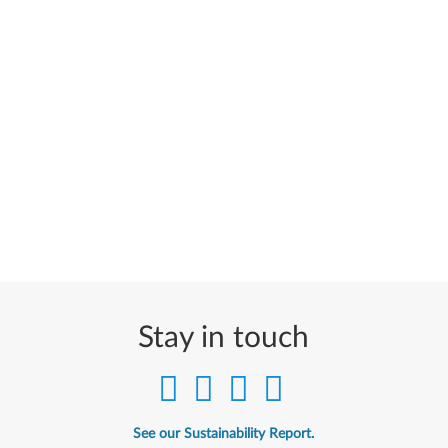
Stay in touch
See our Sustainability Report.