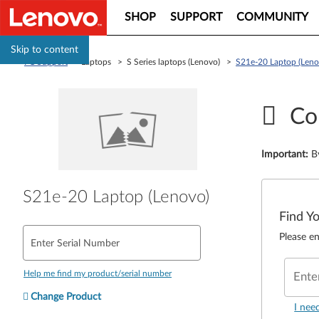
SHOP
SUPPORT
COMMUNITY
Skip to content
PC Support
> Laptops > S Series laptops (Lenovo) >
S21e-20 Laptop (Leno
Co
Important
:
B
S21e-20 Laptop (Lenovo)
Find Y
Please en
Enter Serial Number
Help me find my product/serial number
Ente
Change Product
I nee