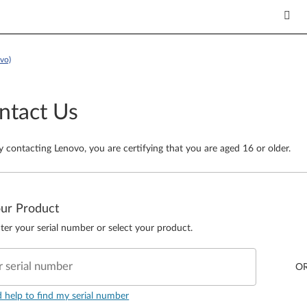
vo)
ntact Us
y contacting Lenovo, you are certifying that you are aged 16 or older.
our Product
ter your serial number or select your product.
r serial number
O
d help to find my serial number