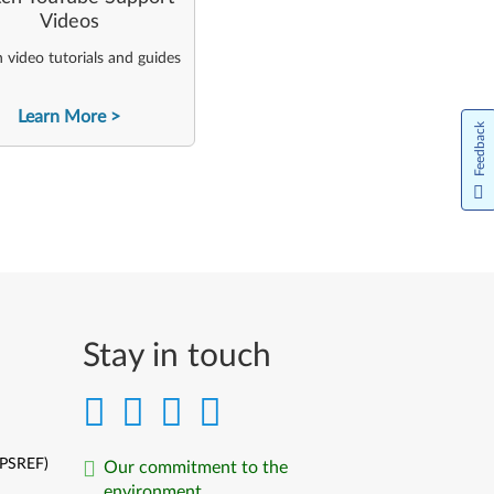
Videos
video tutorials and guides
Learn More
Feedback
Stay in touch
(PSREF)
Our commitment to the
environment