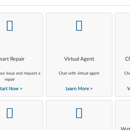
-
-
art Repair
Virtual Agent
C
ur issue and request a
Chat with virtual agent
Che
repair
tart Now
Learn More
V
-
-
Wat