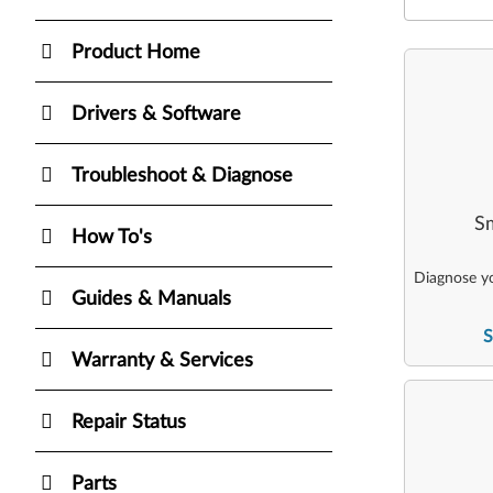
Product Home
Drivers & Software
Troubleshoot & Diagnose
Sm
How To's
Diagnose yo
Guides & Manuals
S
Warranty & Services
Repair Status
Parts