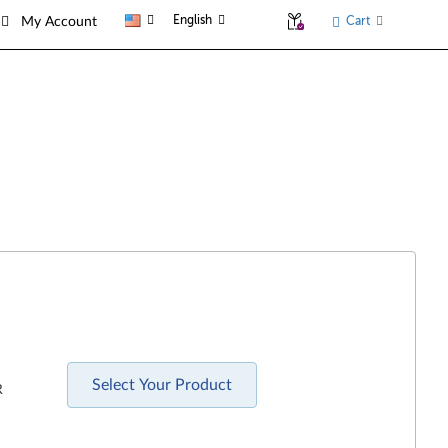
English
Cart
My Account
Select Your Product
R