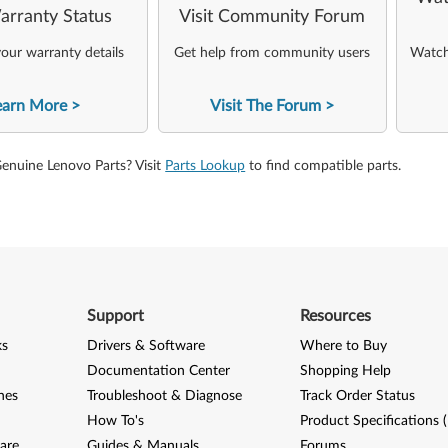
arranty Status
Visit Community Forum
our warranty details
Get help from community users
Watch 
earn More
Visit The Forum
Genuine Lenovo Parts? Visit
Parts Lookup
to find compatible parts.
Support
Resources
ks
Drivers & Software
Where to Buy
Documentation Center
Shopping Help
nes
Troubleshoot & Diagnose
Track Order Status
How To's
Product Specifications 
are
Guides & Manuals
Forums