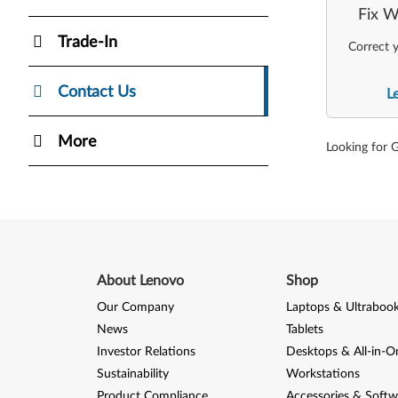
Fix W
Trade-In
Correct y
Contact Us
L
More
Looking for 
About Lenovo
Shop
Our Company
Laptops & Ultraboo
News
Tablets
Investor Relations
Desktops & All-in-O
Sustainability
Workstations
Product Compliance
Accessories & Softw