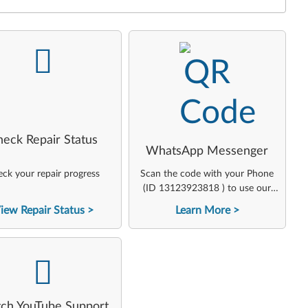
-
-
heck Repair Status
WhatsApp Messenger
ck your repair progress
Scan the code with your Phone
(ID 13123923818 ) to use our
virtual agent
iew Repair Status
Learn More
-
ch YouTube Support