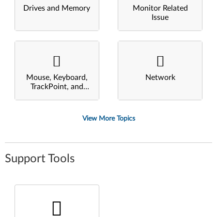
Drives and Memory
Monitor Related
Issue
Mouse, Keyboard,
Network
TrackPoint, and
Touchpad
View More Topics
Support Tools