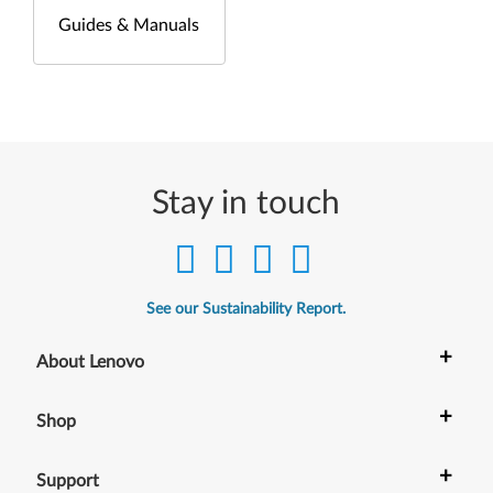
Guides & Manuals
Stay in touch
See our Sustainability Report.
+
About Lenovo
+
Shop
+
Support