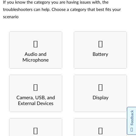
If you know the category you are having issues with, the
troubleshooters can help. Choose a category that best fits your
scenario
Audio and
Battery
Microphone
Camera, USB, and
Display
External Devices
Feedback