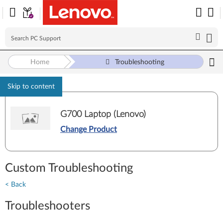
Home
Troubleshooting
Skip to content
G700 Laptop (Lenovo)
Change Product
Custom Troubleshooting
< Back
Troubleshooters