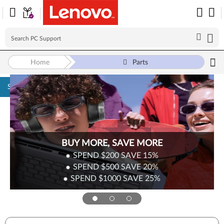
Home
Parts
Skip to content
BUY MORE, SAVE MORE
SPEND $200
SAVE
15%
SPEND $500
SAVE
20%
SPEND $1000
SAVE
25%