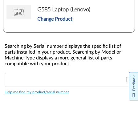
G585 Laptop (Lenovo)
Change Product
Searching by Serial number displays the specific list of
parts installed in your product. Searching by Model or
Machine Type displays a more general list of parts
compatible with your product.
Feedback
Help me find my product/serial number