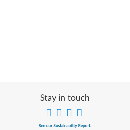
Stay in touch
See our Sustainability Report.