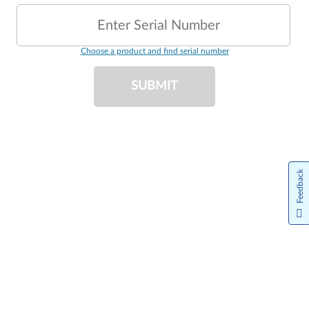
Enter Serial Number
Choose a product and find serial number
SUBMIT
Feedback