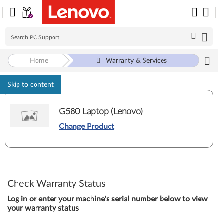
Home
Warranty & Services
Skip to content
G580 Laptop (Lenovo)
Change Product
Check Warranty Status
Log in or enter your machine's serial number below to view
your warranty status