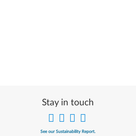
Stay in touch
See our Sustainability Report.