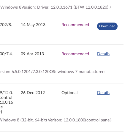
 Windows 8Version: Driver: 12.0.0.1671 (BTW 12.0.0.1820) /
2702/8.
14 May 2013
Recommended
Download
200/7.4.
09 Apr 2013
Recommended
Details
version: 6.5.0.1201/7.3.0.120OS: windows 7 manufacturer:
09/12.0.
26 Dec 2012
Optional
Details
control
2.0.0.16
ce
r)
ndows 8 (32-bit, 64-bit) Verison: 12.0.0.1800(control panel)