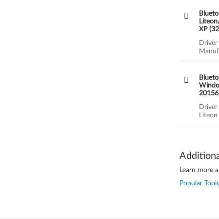
Blueto
Liteon
XP (32
(2189,
Driver
Manufa
Blueto
Window
20156)
Driver
Liteon
Addition
Learn more ab
Popular Topic