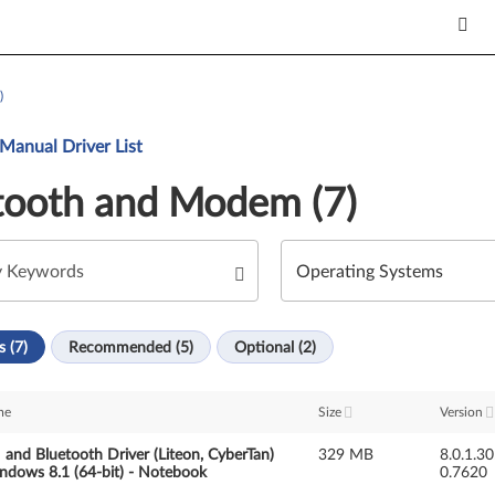
)
Manual Driver List
tooth and Modem (7)
s (7)
Recommended (5)
Optional (2)
me
Size
Version
nd Bluetooth Driver (Liteon, CyberTan)
329 MB
8.0.1.3
ndows 8.1 (64-bit) - Notebook
0.7620