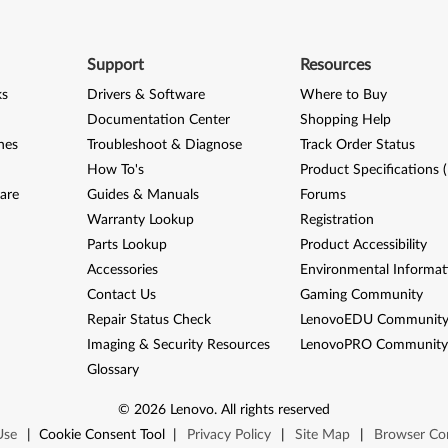
Support
Resources
ks
Drivers & Software
Where to Buy
Documentation Center
Shopping Help
nes
Troubleshoot & Diagnose
Track Order Status
How To's
Product Specifications 
are
Guides & Manuals
Forums
Warranty Lookup
Registration
Parts Lookup
Product Accessibility
Accessories
Environmental Informat
Contact Us
Gaming Community
Repair Status Check
LenovoEDU Communit
Imaging & Security Resources
LenovoPRO Communit
Glossary
©
2026
Lenovo
.
All rights reserved
Use
|
Cookie Consent Tool
|
Privacy Policy
|
Site Map
|
Browser Com