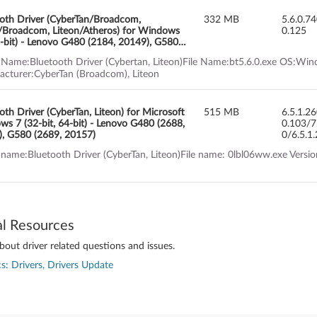
oth Driver (CyberTan/Broadcom,
332 MB
5.6.0.7
/Broadcom, Liteon/Atheros) for Windows
0.125
-bit) - Lenovo G480 (2184, 20149), G580
 20150), G780
 Name:Bluetooth Driver (Cybertan, Liteon)File Name:bt5.6.0.exe OS:Wind
cturer:CyberTan (Broadcom), Liteon
oth Driver (CyberTan, Liteon) for Microsoft
515 MB
6.5.1.2
s 7 (32-bit, 64-bit) - Lenovo G480 (2688,
0.103/7
, G580 (2689, 20157)
0/6.5.1
 name:Bluetooth Driver (CyberTan, Liteon)File name: 0lbl06ww.exe Vers
al Resources
out driver related questions and issues.
s: Drivers, Drivers Update