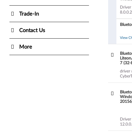
20149)
Driver
8.0.0.
Trade-In
Blueto
Contact Us
View C
More
Blueto
Liteon
7 (32-
G580 
driver
CyberT
Blueto
Window
20156)
Driver
12.0.0