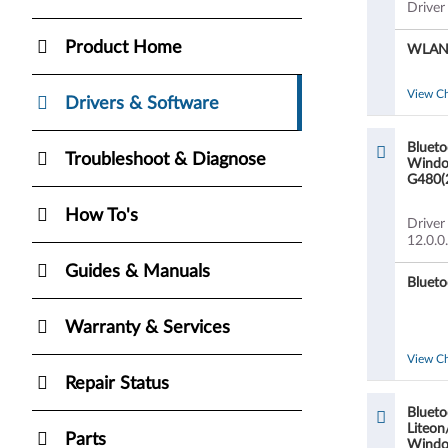
Driver
Product Home
WLAN a
View C
Drivers & Software
Blueto
Troubleshoot & Diagnose
Window
G480(
How To's
Driver
12.0.0
Guides & Manuals
Blueto
Warranty & Services
View C
Repair Status
Blueto
Liteon
Parts
Window