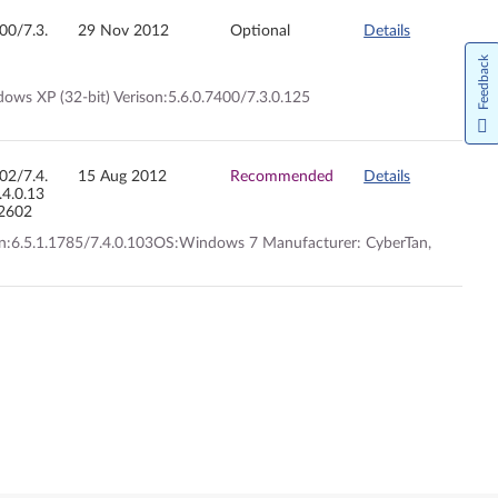
400/7.3.
29 Nov 2012
Optional
Details
Feedback
ows XP (32-bit) Verison:5.6.0.7400/7.3.0.125
602/7.4.
15 Aug 2012
Recommended
Details
.4.0.13
.2602
ion:6.5.1.1785/7.4.0.103OS:Windows 7 Manufacturer: CyberTan,