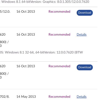
 Windows 8.1 64-bitVersion: Graphics: 8.0.1.305/12.0.0.7620
05/12.0.
16 Oct 2013
Recommended
Download
7620
16 Oct 2013
Recommended
Details
7800) /
00
S: Windows 8.1 32-bit, 64-bitVersion: 12.0.0.7620 (BTW
7620
16 Oct 2013
Recommended
Download
7800) /
00
2702/8.
14 May 2013
Recommended
Details