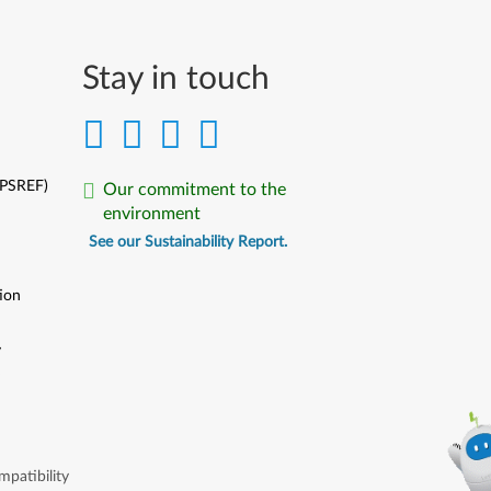
Stay in touch
(PSREF)
Our commitment to the
environment
See our Sustainability Report.
ion
y
y
patibility