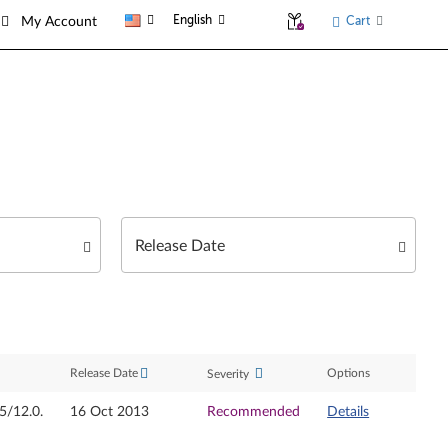
English
Cart
My Account
Release Date
Options
Severity
05/12.0.
16 Oct 2013
Recommended
Details