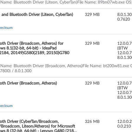
 Name: Bluetooth Driver (Liteon, CyberTan)File Name: 89bn07wb.exe OS:
nd Bluetooth Driver (Liteon, CyberTan)
329 MB
8.0.1.3
0.7620
hecksum
oth Driver (Broadcom, Atheros) for
329 MB
12.0.0.
s 8.1(32-bit, 64-bit) - IdeaPad
(BTW
2184, 20149)G580(2189, 20150)G780
12.0.0.
8.0.1.3
 Name: Bluetooth Driver (Broadcom, Atheros)File Name: bt200w81.exe O
.7800) / 8.0.1.300
oth Driver (Broadcom, Atheros)
329 MB
12.0.0.
(BTW
12.0.0.
8.0.1.3
hecksum
oth Driver (CyberTan/Broadcom,
326 MB
12.0.0.
/Broadcom, Liteon/Atheros) for Microsoft
0.0.210
s 8 (32-bit, 64-bit) - Lenovo G480 (2184,