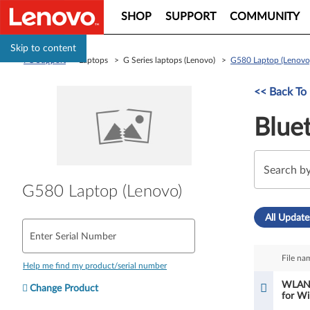
SHOP
SUPPORT
COMMUNITY
Skip to content
PC Support
> Laptops > G Series laptops (Lenovo) >
G580 Laptop (Lenovo
<< Back To 
Blue
G580 Laptop (Lenovo)
All Update
Enter Serial Number
File na
Help me find my product/serial number
WLAN a
Change Product
for Wi