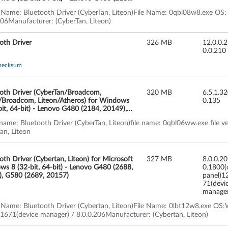
, G580 (2189, 20150), G780
 Name: Bluetooth Driver (CyberTan, Liteon)File Name: 0qbl08w8.exe OS:
206Manufacturer: (CyberTan, Liteon)
oth Driver
326 MB
12.0.0.
0.0.210
hecksum
oth Driver (CyberTan/Broadcom,
320 MB
6.5.1.3
/Broadcom, Liteon/Atheros) for Windows
0.135
bit, 64-bit) - Lenovo G480 (2184, 20149),
(2189, 20150), G780
 name: Bluetooth Driver (CyberTan, Liteon)file name: 0qbl06ww.exe file 
an, Liteon
oth Driver (Cybertan, Liteon) for Microsoft
327 MB
8.0.0.2
s 8 (32-bit, 64-bit) - Lenovo G480 (2688,
0.1800(
, G580 (2689, 20157)
panel)1
71(devi
manage
 Name: Bluetooth Driver (Cybertan, Liteon)File Name: 0lbt12w8.exe OS:Wi
.1671(device manager) / 8.0.0.206Manufacturer: (Cybertan, Liteon)