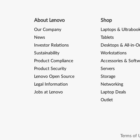
About Lenovo
Shop
Our Company
Laptops & Ultraboo
News
Tablets
Investor Relations
Desktops & All-in-O
Sustainability
Workstations
Product Compliance
Accessories & Softw
Product Security
Servers
Lenovo Open Source
Storage
Legal Information
Networking
Jobs at Lenovo
Laptop Deals
Outlet
Terms of 