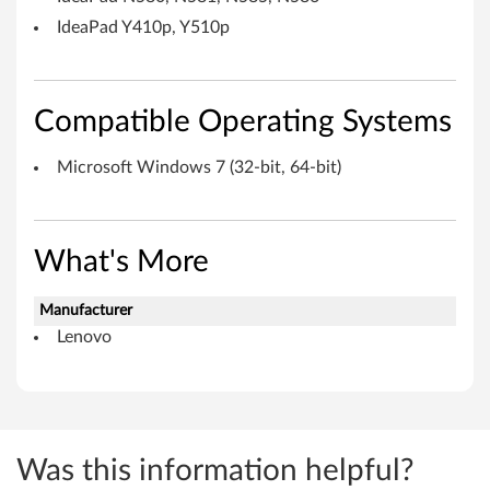
o
IdeaPad Y410p, Y510p
r
W
Compatible Operating Systems
i
Microsoft Windows 7 (32-bit, 64-bit)
n
d
What's More
o
Manufacturer
w
Lenovo
s
7
(
Was this information helpful?