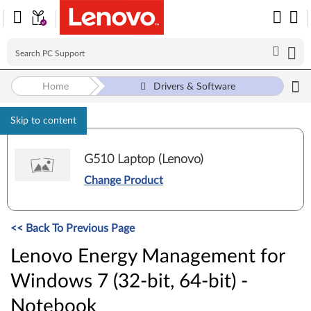
Home
Drivers & Software
Skip to content
G510 Laptop (Lenovo)
Change Product
<< Back To Previous Page
Lenovo Energy Management for
Windows 7 (32-bit, 64-bit) -
Notebook