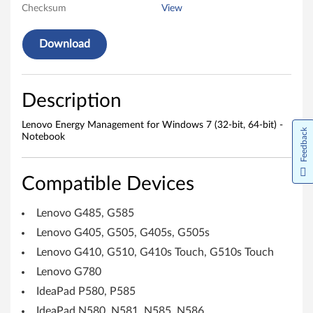
y
Checksum
View
M
Download
a
n
Description
a
Lenovo Energy Management for Windows 7 (32-bit, 64-bit) -
Feedback
g
Notebook
e
Compatible Devices
m
Lenovo G485, G585
e
Lenovo G405, G505, G405s, G505s
n
Lenovo G410, G510, G410s Touch, G510s Touch
Lenovo G780
t
IdeaPad P580, P585
f
IdeaPad N580, N581, N585, N586