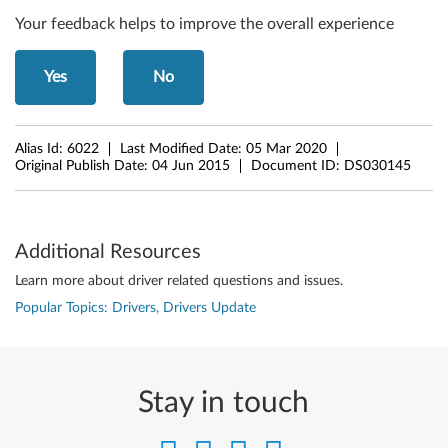
3
Your feedback helps to improve the overall experience
2
Yes
No
-
b
Alias Id:
6022
Last Modified Date:
05 Mar 2020
i
Original Publish Date:
04 Jun 2015
Document ID:
DS030145
t
,
Additional Resources
6
Learn more about driver related questions and issues.
Popular Topics: Drivers, Drivers Update
4
-
b
Stay in touch
i