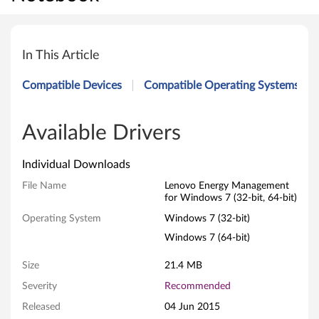
L
e
In This Article
n
Compatible Devices
Compatible Operating Systems
o
v
Available Drivers
o
Individual Downloads
E
File Name
Lenovo Energy Management
for Windows 7 (32-bit, 64-bit)
n
Operating System
Windows 7 (32-bit)
e
Windows 7 (64-bit)
r
Size
21.4 MB
Severity
Recommended
g
Released
04 Jun 2015