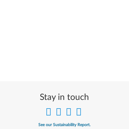
Stay in touch
See our Sustainability Report.