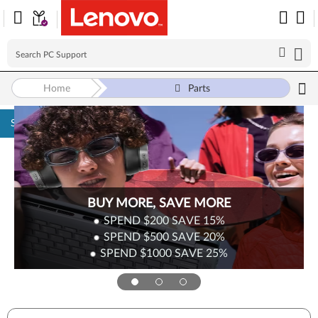
Home
Parts
Skip to content
BUY MORE, SAVE MORE
SPEND $200
SAVE
15%
SPEND $500
SAVE
20%
SPEND $1000
SAVE
25%