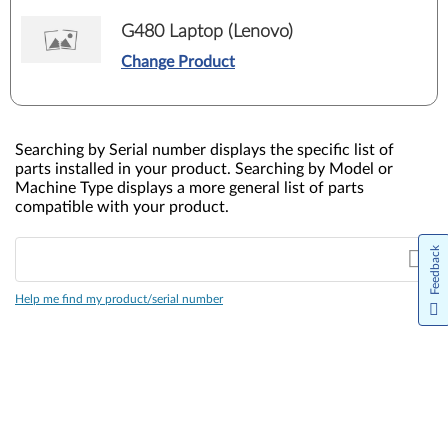
G480 Laptop (Lenovo)
Change Product
Searching by Serial number displays the specific list of
parts installed in your product. Searching by Model or
Machine Type displays a more general list of parts
compatible with your product.
Feedback
Help me find my product/serial number