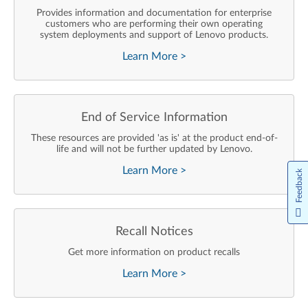
Provides information and documentation for enterprise
customers who are performing their own operating
system deployments and support of Lenovo products.
Learn More
>
End of Service Information
These resources are provided 'as is' at the product end-of-
life and will not be further updated by Lenovo.
Learn More
>
Feedback
Recall Notices
Get more information on product recalls
Learn More
>