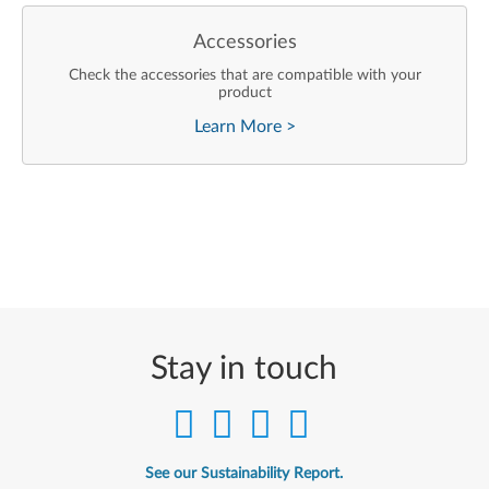
Accessories
Check the accessories that are compatible with your
product
Learn More
>
Stay in touch
See our Sustainability Report.