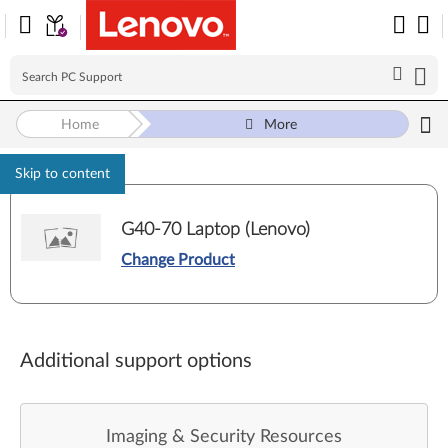
Home
More
Skip to content
G40-70 Laptop (Lenovo)
Change Product
Additional support options
Imaging & Security Resources