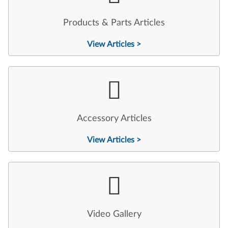
Products & Parts Articles
View Articles >
Accessory Articles
View Articles >
Video Gallery