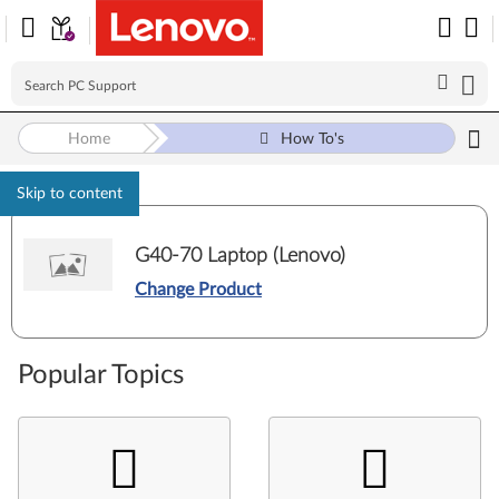
Home
How To's
Skip to content
G40-70 Laptop (Lenovo)
Change Product
Popular Topics