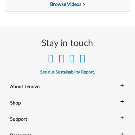
Browse Videos >
Stay in touch
See our Sustainability Report.
+
About Lenovo
+
Shop
+
Support
+