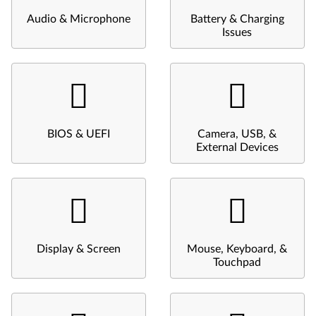
Audio & Microphone
Battery & Charging
Issues
BIOS & UEFI
Camera, USB, &
External Devices
Display & Screen
Mouse, Keyboard, &
Touchpad