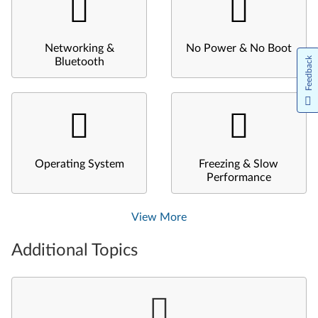
Networking &
No Power & No Boot
Feedback
Bluetooth
Operating System
Freezing & Slow
Performance
View More
Additional Topics