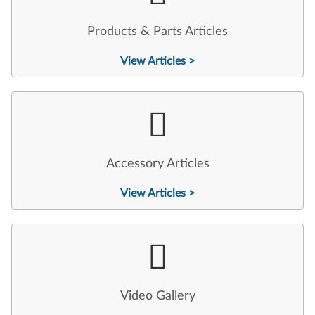
Products & Parts Articles
View Articles >
Accessory Articles
View Articles >
Video Gallery