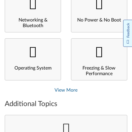
Networking &
No Power & No Boot
Feedback
Bluetooth
Operating System
Freezing & Slow
Performance
View More
Additional Topics