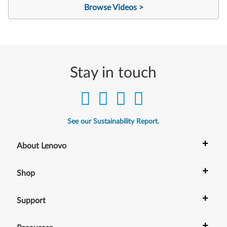
Browse Videos >
Stay in touch
See our Sustainability Report.
+
About Lenovo
+
Shop
+
Support
+