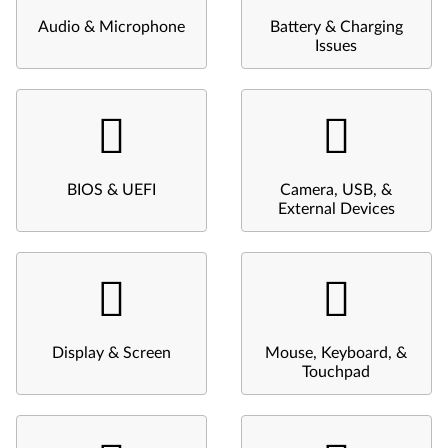
Audio & Microphone
Battery & Charging
Issues
BIOS & UEFI
Camera, USB, &
External Devices
Display & Screen
Mouse, Keyboard, &
Touchpad