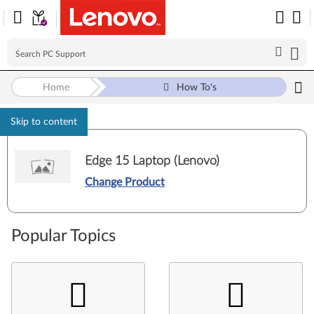
Home
How To's
Skip to content
Edge 15 Laptop (Lenovo)
Change Product
Popular Topics