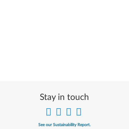
Stay in touch
See our Sustainability Report.