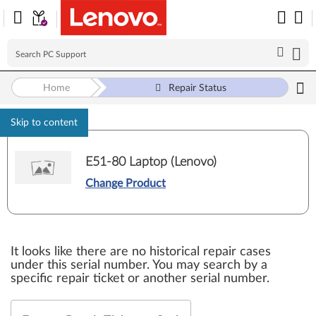
Home
Repair Status
Skip to content
E51-80 Laptop (Lenovo)
Change Product
It looks like there are no historical repair cases
under this serial number. You may search by a
specific repair ticket or another serial number.