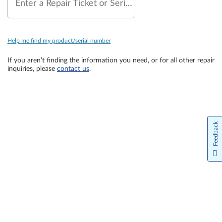
Enter a Repair Ticket or Serial Number
Help me find my product/serial number
If you aren’t finding the information you need, or for all other repair
inquiries, please
contact us
.
Feedback