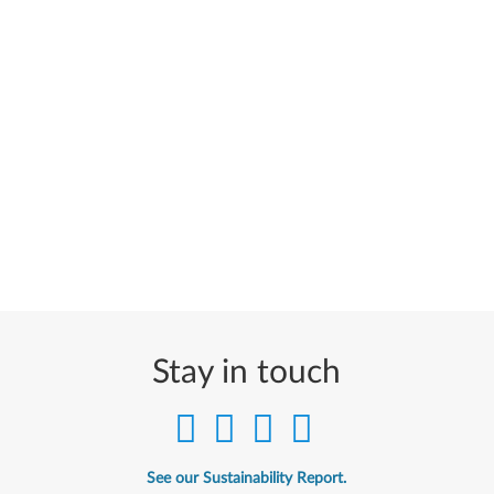
Stay in touch
See our Sustainability Report.