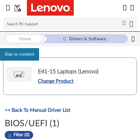
Home
Drivers & Software
Skip to content
E41-15 Laptops (Lenovo)
Change Product
<< Back To Manual Driver List
BIOS/UEFI (1)
Filter (0)