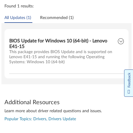
Found 1 results:
All Updates (1)
Recommended (1)
BIOS Update for Windows 10 (64-bit) - Lenovo
E41-15
This package provides BIOS Update and is supported on
Lenovo E41-15 and running the following Operating
Systems: Windows 10 (64-bit)
Feedback
Additional Resources
Learn more about driver related questions and issues.
Popular Topics: Drivers, Drivers Update