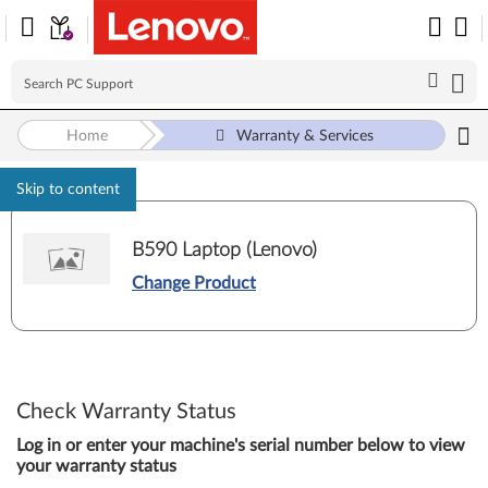
Home
Warranty & Services
Skip to content
B590 Laptop (Lenovo)
Change Product
Check Warranty Status
Log in or enter your machine's serial number below to view
your warranty status