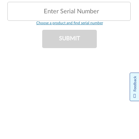
Enter Serial Number
Choose a product and find serial number
SUBMIT
Feedback