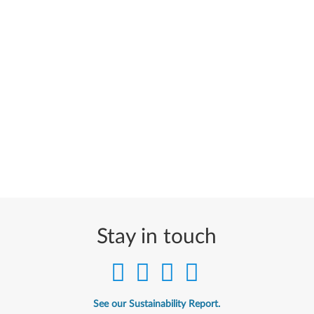
Stay in touch
See our Sustainability Report.