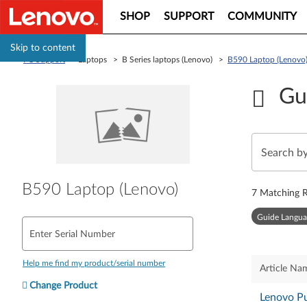
SHOP
SUPPORT
COMMUNITY
Skip to content
PC Support
> Laptops > B Series laptops (Lenovo) >
B590 Laptop (Lenovo
Gu
B590 Laptop (Lenovo)
7
Matching R
Guide Langua
Enter Serial Number
Help me find my product/serial number
Article Na
Change Product
Lenovo Pu