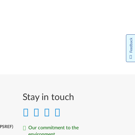
日本語
한국어
Nederlands
Feedback
Język Polski
Português do Brasil
Limba Română
Русский
Stay in touch
Slovenčina
Slovenski
Srpski
(PSREF)
Our commitment to the
environment