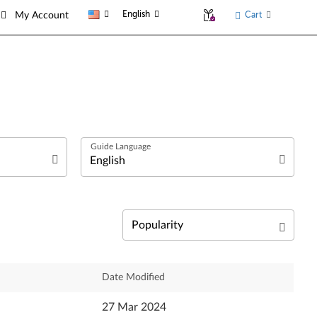
English
Cart
My Account
العربية
Български език
Čeština
Relevance
Date Modified
Dansk
Newest
27 Mar 2024
Deutsch