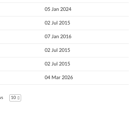
Popularity
05 Jan 2024
Ελληνικά
Language
02 Jul 2015
English
07 Jan 2016
Español (Latin America)
02 Jul 2015
Español
02 Jul 2015
Suomi
04 Mar 2026
Français
עברית
ws
10
Hrvatski jezik
Magyar
Italiano