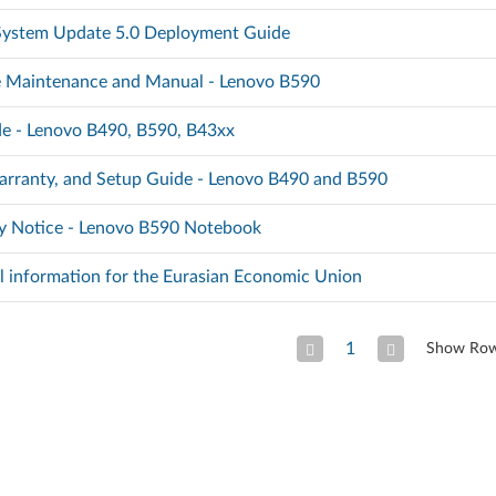
 System Update 5.0 Deployment Guide
 Maintenance and Manual - Lenovo B590
e - Lenovo B490, B590, B43xx
arranty, and Setup Guide - Lenovo B490 and B590
y Notice - Lenovo B590 Notebook
l information for the Eurasian Economic Union
1
Show Ro
Previous Page
Next