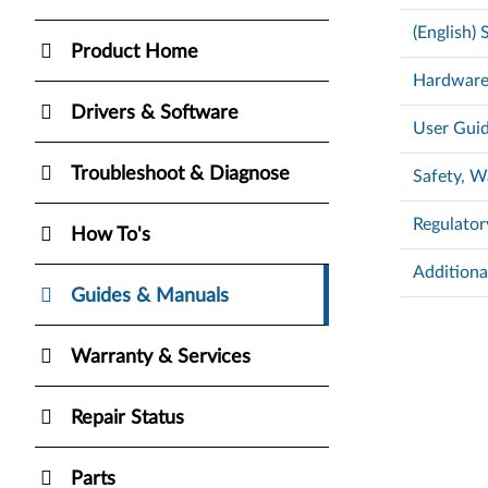
(English)
Product Home
Hardware
Drivers & Software
User Guid
Troubleshoot & Diagnose
Safety, W
Regulator
How To's
Additiona
Guides & Manuals
Warranty & Services
Repair Status
Parts