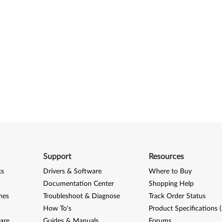
Support
Resources
ks
Drivers & Software
Where to Buy
Documentation Center
Shopping Help
nes
Troubleshoot & Diagnose
Track Order Status
How To's
Product Specifications 
are
Guides & Manuals
Forums