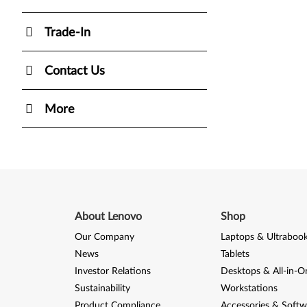
Trade-In
Contact Us
More
About Lenovo
Shop
Our Company
Laptops & Ultraboo
News
Tablets
Investor Relations
Desktops & All-in-O
Sustainability
Workstations
Product Compliance
Accessories & Softw