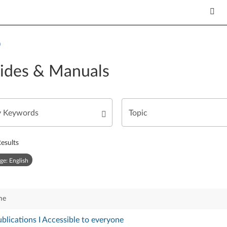
)
ides & Manuals
esults
ge: English
me
blications I Accessible to everyone