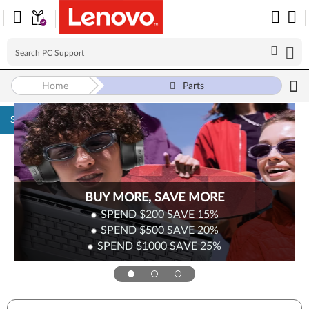
Home
Parts
Skip to content
BUY MORE, SAVE MORE
SPEND $200
SAVE
15%
SPEND $500
SAVE
20%
SPEND $1000
SAVE
25%