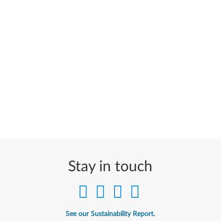
Stay in touch
See our Sustainability Report.