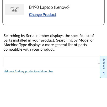
B490 Laptop (Lenovo)
Change Product
Searching by Serial number displays the specific list of
parts installed in your product. Searching by Model or
Machine Type displays a more general list of parts
compatible with your product.
Feedback
Help me find my product/serial number